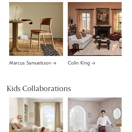
Marcus Samuelsson
Colin King
Kids Collaborations