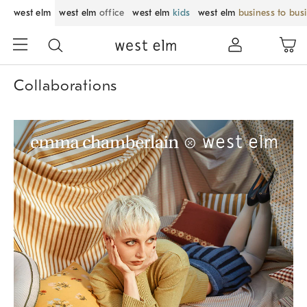
west elm
west elm
office
west elm
kids
west elm
business to bus
Collaborations