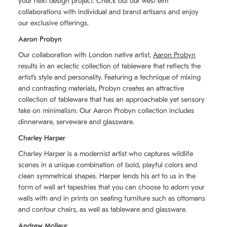
your next design project. Check out our west elm
collaborations with individual and brand artisans and enjoy
our exclusive offerings.
Aaron Probyn
Our collaboration with London native artist,
Aaron Probyn
results in an eclectic collection of tableware that reflects the
artistʼs style and personality. Featuring a technique of mixing
and contrasting materials, Probyn creates an attractive
collection of tableware that has an approachable yet sensory
take on minimalism. Our Aaron Probyn collection includes
dinnerware, serveware and glassware.
Charley Harper
Charley Harper is a modernist artist who captures wildlife
scenes in a unique combination of bold, playful colors and
clean symmetrical shapes. Harper lends his art to us in the
form of wall art tapestries that you can choose to adorn your
walls with and in prints on seating furniture such as ottomans
and contour chairs, as well as tableware and glassware.
Andrew Molleur