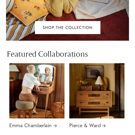
Featured Collaborations
Emma Chamberlain
Pierce & Ward