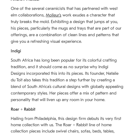
One of the several ceramicists that has partnered with west
elm collaborations,
Molleurʼs
work exudes a character that
truly breaks the mold. Exhibiting a design that jumps at you,
his pieces, particularly the mugs and trays that are part of our
offerings, are a combination of clean lines and patterns that
give you a refreshing visual experience.
Indigi
South Africa has long been popular for its colorful crafting
tradition, and it should come as no surprise why Indigi
Designs incorporated this into its pieces. Its founder, Natalie
du Toit also takes this tradition a step further by creating a
blend of South Africaʼs cultural designs with globally appealing
contemporary styles. Her pieces offer a mix of pattern and
personality that will liven up any room in your home.
Roar + Rabbit
Hailing from Philadelphia, this design firm debuts its very first
home collection with us. The
Roar + Rabbit
line of home
collection pieces include swivel chairs, sofas, beds, tables,