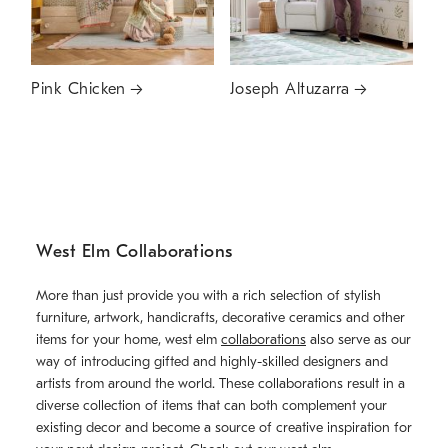
Pink Chicken
Joseph Altuzarra
West Elm Collaborations
More than just provide you with a rich selection of stylish
furniture, artwork, handicrafts, decorative ceramics and other
items for your home, west elm
collaborations
also serve as our
way of introducing gifted and highly-skilled designers and
artists from around the world. These collaborations result in a
diverse collection of items that can both complement your
existing decor and become a source of creative inspiration for