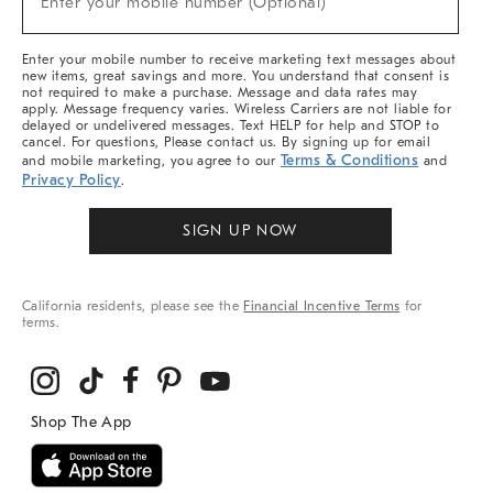
Enter your mobile number (Optional)
Arrivals
&
More
Enter your mobile number to receive marketing text messages about
new items, great savings and more. You understand that consent is
not required to make a purchase. Message and data rates may
apply. Message frequency varies. Wireless Carriers are not liable for
delayed or undelivered messages. Text HELP for help and STOP to
cancel. For questions, Please contact us. By signing up for email
Terms & Conditions
and mobile marketing, you agree to our
and
Privacy Policy
.
SIGN UP NOW
California residents, please see the
Financial Incentive Terms
for
terms.