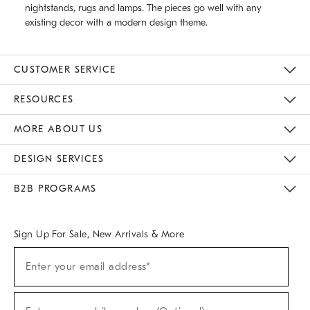
nightstands, rugs and lamps. The pieces go well with any
existing decor with a modern design theme.
CUSTOMER SERVICE
Contact Us
Track Your Order
Returns & Exchanges
Help Topics
Shipping Information
International Orders
Safety Recalls
Email Preferences
Give Us Feedback
RESOURCES
The Key Rewards
Apply For Credit Card
Manage Credit Card Account
Pay Bill Online
Monthly Payment Plan
Gift Cards
Do Not Sell Or Share My Personal Information
MORE ABOUT US
Sustainability
Responsible Retail Glossary
Designers & Tastemakers
Careers
Find A Store
DESIGN SERVICES
Meet With Design Crew
Ideas & Advice
Room Planner
B2B PROGRAMS
Overview
West Elm TRADE
West Elm CONTRACT
West Elm WORK
Sign Up For Sale, New Arrivals & More
(required)
Sign
Enter your email address*
Up
For
Sale,
(required)
New