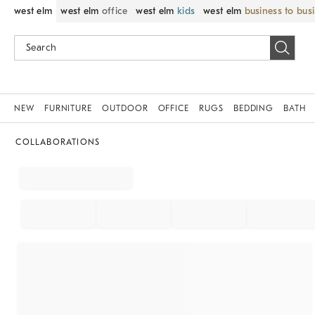
west elm
west elm
office
west elm
kids
west elm
business to bus
NEW
FURNITURE
OUTDOOR
OFFICE
RUGS
BEDDING
BATH
COLLABORATIONS