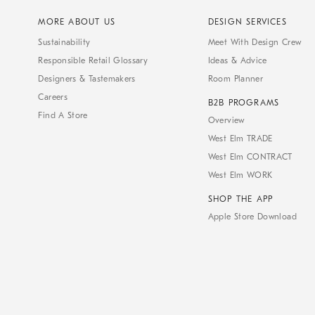
MORE ABOUT US
DESIGN SERVICES
Sustainability
Meet With Design Crew
Responsible Retail Glossary
Ideas & Advice
Designers & Tastemakers
Room Planner
Careers
B2B PROGRAMS
Find A Store
Overview
West Elm TRADE
West Elm CONTRACT
West Elm WORK
SHOP THE APP
Apple Store Download