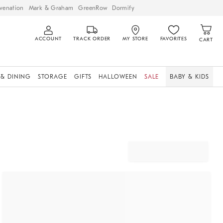
venation
Mark & Graham
GreenRow
Dormify
ACCOUNT
TRACK ORDER
MY STORE
FAVORITES
CART
 & DINING
STORAGE
GIFTS
HALLOWEEN
SALE
BABY & KIDS