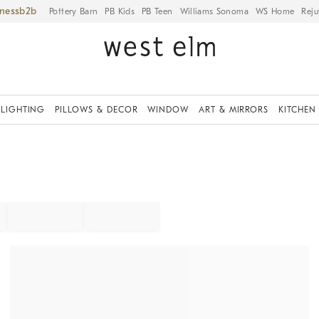
iness
Pottery Barn
PB Kids
PB Teen
Williams Sonoma
WS Home
Reju
LIGHTING
PILLOWS & DECOR
WINDOW
ART & MIRRORS
KITCHEN