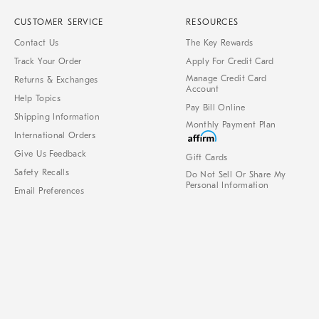
CUSTOMER SERVICE
RESOURCES
Contact Us
The Key Rewards
Track Your Order
Apply For Credit Card
Manage Credit Card
Returns & Exchanges
Account
Help Topics
Pay Bill Online
Shipping Information
Monthly Payment Plan
International Orders
Give Us Feedback
Gift Cards
Safety Recalls
Do Not Sell Or Share My
Personal Information
Email Preferences