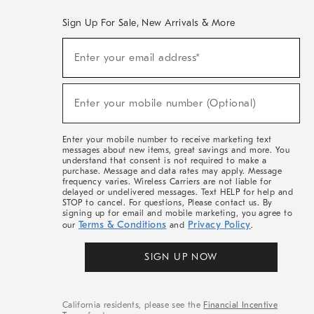
Sign Up For Sale, New Arrivals & More
(required)
Sign
Enter your email address*
Up
For
Sale,
(required)
New
Enter your mobile number (Optional)
Arrivals
&
More
Enter your mobile number to receive marketing text
messages about new items, great savings and more. You
understand that consent is not required to make a
purchase. Message and data rates may apply. Message
frequency varies. Wireless Carriers are not liable for
delayed or undelivered messages. Text HELP for help and
STOP to cancel. For questions, Please contact us. By
signing up for email and mobile marketing, you agree to
Terms & Conditions
Privacy Policy
our
and
.
SIGN UP NOW
California residents, please see the
Financial Incentive