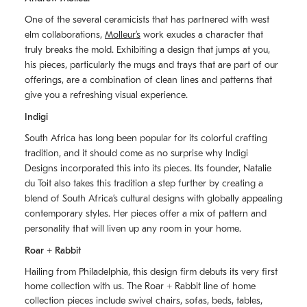
One of the several ceramicists that has partnered with west
elm collaborations,
Molleurʼs
work exudes a character that
truly breaks the mold. Exhibiting a design that jumps at you,
his pieces, particularly the mugs and trays that are part of our
offerings, are a combination of clean lines and patterns that
give you a refreshing visual experience.
Indigi
South Africa has long been popular for its colorful crafting
tradition, and it should come as no surprise why Indigi
Designs incorporated this into its pieces. Its founder, Natalie
du Toit also takes this tradition a step further by creating a
blend of South Africaʼs cultural designs with globally appealing
contemporary styles. Her pieces offer a mix of pattern and
personality that will liven up any room in your home.
Roar + Rabbit
Hailing from Philadelphia, this design firm debuts its very first
home collection with us. The
Roar + Rabbit
line of home
collection pieces include swivel chairs, sofas, beds, tables,