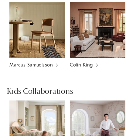
Marcus Samuelsson
Colin King
Kids Collaborations