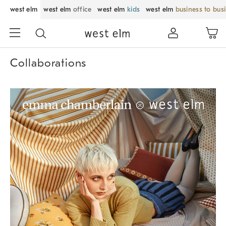
west elm
west elm
office
west elm
kids
west elm
business to bus
Collaborations