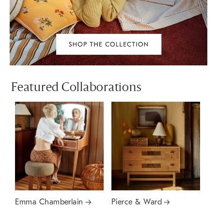
Featured Collaborations
Emma Chamberlain
Pierce & Ward