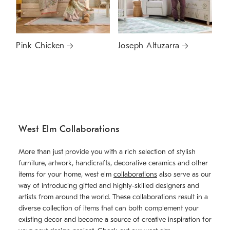
Pink Chicken
Joseph Altuzarra
West Elm Collaborations
More than just provide you with a rich selection of stylish
furniture, artwork, handicrafts, decorative ceramics and other
items for your home, west elm
collaborations
also serve as our
way of introducing gifted and highly-skilled designers and
artists from around the world. These collaborations result in a
diverse collection of items that can both complement your
existing decor and become a source of creative inspiration for