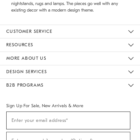
nightstands, rugs and lamps. The pieces go well with any
existing decor with a modern design theme.
CUSTOMER SERVICE
Contact Us
Track Your Order
Returns & Exchanges
Help Topics
Shipping Information
International Orders
Safety Recalls
Email Preferences
Give Us Feedback
RESOURCES
The Key Rewards
Apply For Credit Card
Manage Credit Card Account
Pay Bill Online
Monthly Payment Plan
Gift Cards
Do Not Sell Or Share My Personal Information
MORE ABOUT US
Sustainability
Responsible Retail Glossary
Designers & Tastemakers
Careers
Find A Store
DESIGN SERVICES
Meet With Design Crew
Ideas & Advice
Room Planner
B2B PROGRAMS
Overview
West Elm TRADE
West Elm CONTRACT
West Elm WORK
Sign Up For Sale, New Arrivals & More
(required)
Sign
Enter your email address*
Up
For
Sale,
(required)
New