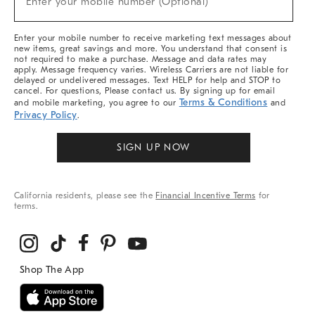
Enter your mobile number (Optional)
Arrivals
&
More
Enter your mobile number to receive marketing text messages about
new items, great savings and more. You understand that consent is
not required to make a purchase. Message and data rates may
apply. Message frequency varies. Wireless Carriers are not liable for
delayed or undelivered messages. Text HELP for help and STOP to
cancel. For questions, Please contact us. By signing up for email
Terms & Conditions
and mobile marketing, you agree to our
and
Privacy Policy
.
SIGN UP NOW
California residents, please see the
Financial Incentive Terms
for
terms.