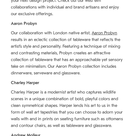
your next design project. Check out our west elm
collaborations with individual and brand artisans and enjoy
our exclusive offerings.
Aaron Probyn
Our collaboration with London native artist,
Aaron Probyn
results in an eclectic collection of tableware that reflects the
artistʼs style and personality. Featuring a technique of mixing
and contrasting materials, Probyn creates an attractive
collection of tableware that has an approachable yet sensory
take on minimalism. Our Aaron Probyn collection includes
dinnerware, serveware and glassware.
Charley Harper
Charley Harper is a modernist artist who captures wildlife
scenes in a unique combination of bold, playful colors and
clean symmetrical shapes. Harper lends his art to us in the
form of wall art tapestries that you can choose to adorn your
walls with and in prints on seating furniture such as ottomans
and contour chairs, as well as tableware and glassware.
Andrew Molleur