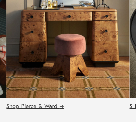
Shop Pierce & Ward
→
SH