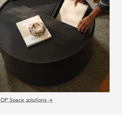
OP Space solutions
→