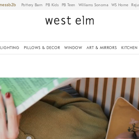
iness
Pottery Barn
PB Kids
PB Teen
Williams Sonoma
WS Home
Reju
LIGHTING
PILLOWS & DECOR
WINDOW
ART & MIRRORS
KITCHEN