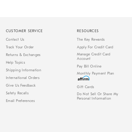
CUSTOMER SERVICE
RESOURCES
Contact Us
The Key Rewards
Track Your Order
Apply For Credit Card
Manage Credit Card
Returns & Exchanges
Account
Help Topics
Pay Bill Online
Shipping Information
Monthly Payment Plan
International Orders
Give Us Feedback
Gift Cards
Safety Recalls
Do Not Sell Or Share My
Personal Information
Email Preferences