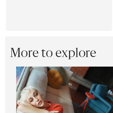
More to explore