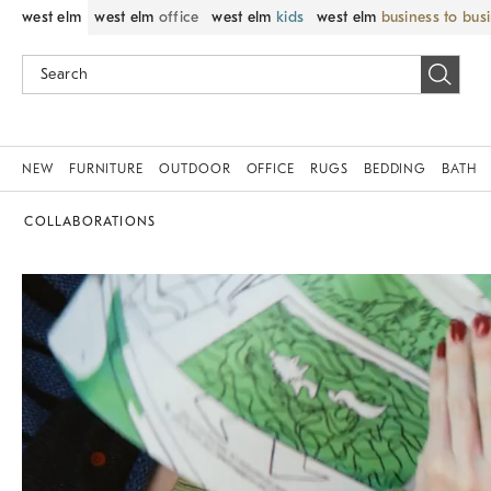
west elm
west elm
office
west elm
kids
west elm
business to bus
NEW
FURNITURE
OUTDOOR
OFFICE
RUGS
BEDDING
BATH
COLLABORATIONS