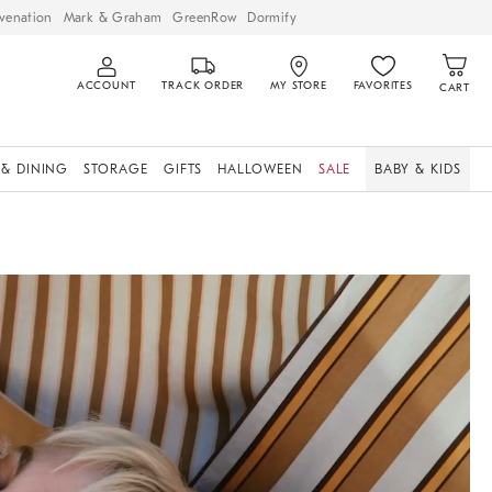
venation
Mark & Graham
GreenRow
Dormify
ACCOUNT
TRACK ORDER
MY STORE
FAVORITES
CART
 & DINING
STORAGE
GIFTS
HALLOWEEN
SALE
BABY & KIDS