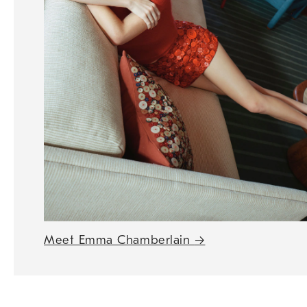
Meet Emma Chamberlain
→