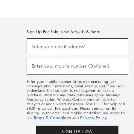
Sign Up For Sale, New Arrivals & More
(required)
Sign
Enter your email address*
Up
For
Sale,
(required)
New
Enter your mobile number (Optional)
Arrivals
&
More
Enter your mobile number to receive marketing text
messages about new items, great savings and more. You
understand that consent is not required to make a
purchase. Message and data rates may apply. Message
frequency varies. Wireless Carriers are not liable for
delayed or undelivered messages. Text HELP for help and
STOP to cancel. For questions, Please contact us. By
signing up for email and mobile marketing, you agree to
Terms & Conditions
Privacy Policy
our
and
.
SIGN UP NOW