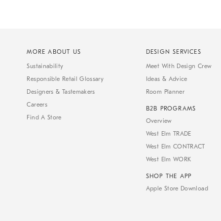
MORE ABOUT US
DESIGN SERVICES
Sustainability
Meet With Design Crew
Responsible Retail Glossary
Ideas & Advice
Designers & Tastemakers
Room Planner
Careers
B2B PROGRAMS
Find A Store
Overview
West Elm TRADE
West Elm CONTRACT
West Elm WORK
SHOP THE APP
Apple Store Download