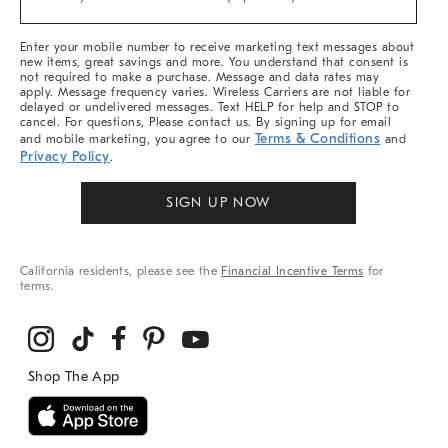
Arrivals
&
More
Enter your mobile number to receive marketing text messages about
new items, great savings and more. You understand that consent is
not required to make a purchase. Message and data rates may
apply. Message frequency varies. Wireless Carriers are not liable for
delayed or undelivered messages. Text HELP for help and STOP to
cancel. For questions, Please contact us. By signing up for email
Terms & Conditions
and mobile marketing, you agree to our
and
Privacy Policy
.
SIGN UP NOW
California residents, please see the
Financial Incentive Terms
for
terms.