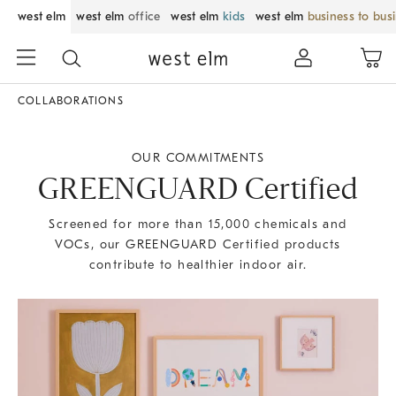
west elm
west elm
office
west elm
kids
west elm
business to bus
COLLABORATIONS
OUR COMMITMENTS
GREENGUARD Certified
Screened for more than 15,000 chemicals and
VOCs, our GREENGUARD Certified products
contribute to healthier indoor air.