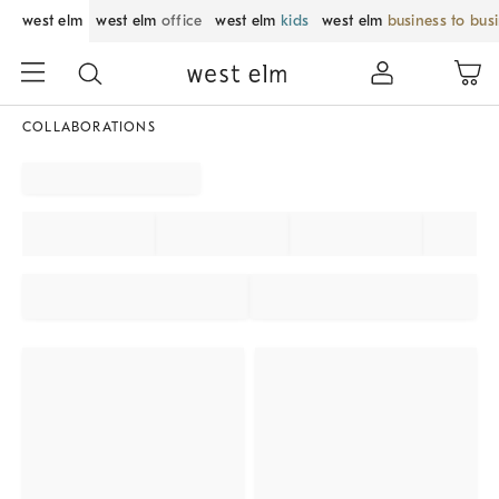
west elm
west elm
office
west elm
kids
west elm
business to bus
COLLABORATIONS