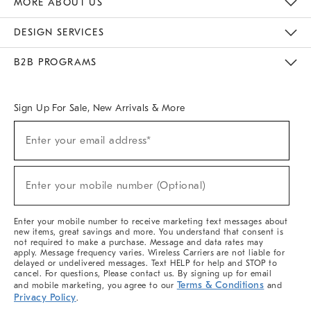
MORE ABOUT US
Sustainability
Responsible Retail Glossary
Designers & Tastemakers
Careers
Find A Store
DESIGN SERVICES
Meet With Design Crew
Ideas & Advice
Room Planner
B2B PROGRAMS
Overview
West Elm TRADE
West Elm CONTRACT
West Elm WORK
Sign Up For Sale, New Arrivals & More
(required)
Sign
Enter your email address*
Up
For
Sale,
(required)
New
Enter your mobile number (Optional)
Arrivals
&
More
Enter your mobile number to receive marketing text messages about
new items, great savings and more. You understand that consent is
not required to make a purchase. Message and data rates may
apply. Message frequency varies. Wireless Carriers are not liable for
delayed or undelivered messages. Text HELP for help and STOP to
cancel. For questions, Please contact us. By signing up for email
Terms & Conditions
and mobile marketing, you agree to our
and
Privacy Policy
.