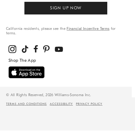
SIGN UP NOW
California residents, please see the
Financial Incentive Terms
for
terms.
© All Rights Reserved, 2026 Williams-Sonoma Inc.
TERMS AND CONDITIONS
ACCESSIBILITY
PRIVACY POLICY