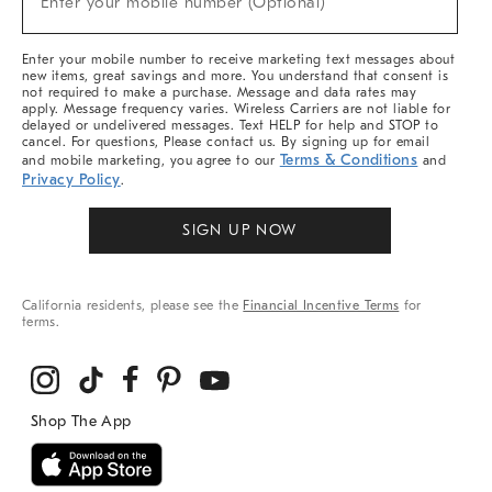
Enter your mobile number (Optional)
Arrivals
&
More
Enter your mobile number to receive marketing text messages about
new items, great savings and more. You understand that consent is
not required to make a purchase. Message and data rates may
apply. Message frequency varies. Wireless Carriers are not liable for
delayed or undelivered messages. Text HELP for help and STOP to
cancel. For questions, Please contact us. By signing up for email
Terms & Conditions
and mobile marketing, you agree to our
and
Privacy Policy
.
SIGN UP NOW
California residents, please see the
Financial Incentive Terms
for
terms.