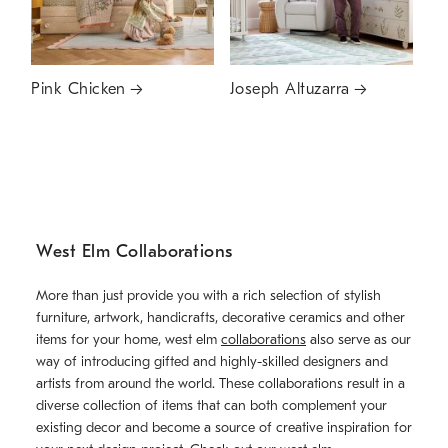
Pink Chicken
Joseph Altuzarra
West Elm Collaborations
More than just provide you with a rich selection of stylish
furniture, artwork, handicrafts, decorative ceramics and other
items for your home, west elm
collaborations
also serve as our
way of introducing gifted and highly-skilled designers and
artists from around the world. These collaborations result in a
diverse collection of items that can both complement your
existing decor and become a source of creative inspiration for