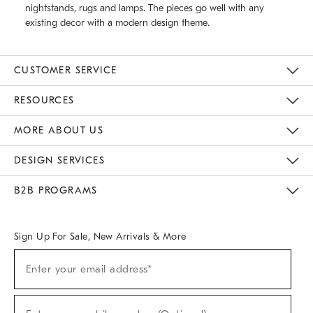
nightstands, rugs and lamps. The pieces go well with any
existing decor with a modern design theme.
CUSTOMER SERVICE
Contact Us
Track Your Order
Returns & Exchanges
Help Topics
Shipping Information
International Orders
Safety Recalls
Email Preferences
Give Us Feedback
RESOURCES
The Key Rewards
Apply For Credit Card
Manage Credit Card Account
Pay Bill Online
Monthly Payment Plan
Gift Cards
Do Not Sell Or Share My Personal Information
MORE ABOUT US
Sustainability
Responsible Retail Glossary
Designers & Tastemakers
Careers
Find A Store
DESIGN SERVICES
Meet With Design Crew
Ideas & Advice
Room Planner
B2B PROGRAMS
Overview
West Elm TRADE
West Elm CONTRACT
West Elm WORK
Sign Up For Sale, New Arrivals & More
(required)
Sign
Enter your email address*
Up
For
Sale,
(required)
New