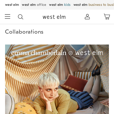
west elm
west elm
office
west elm
kids
west elm
business to bus
Collaborations