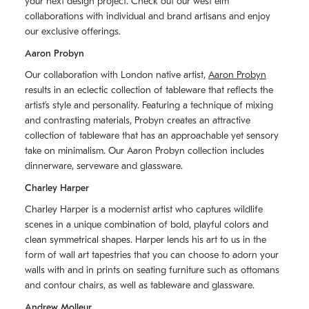
your next design project. Check out our west elm
collaborations with individual and brand artisans and enjoy
our exclusive offerings.
Aaron Probyn
Our collaboration with London native artist,
Aaron Probyn
results in an eclectic collection of tableware that reflects the
artistʼs style and personality. Featuring a technique of mixing
and contrasting materials, Probyn creates an attractive
collection of tableware that has an approachable yet sensory
take on minimalism. Our Aaron Probyn collection includes
dinnerware, serveware and glassware.
Charley Harper
Charley Harper is a modernist artist who captures wildlife
scenes in a unique combination of bold, playful colors and
clean symmetrical shapes. Harper lends his art to us in the
form of wall art tapestries that you can choose to adorn your
walls with and in prints on seating furniture such as ottomans
and contour chairs, as well as tableware and glassware.
Andrew Molleur