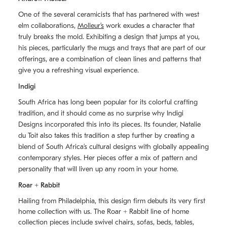
One of the several ceramicists that has partnered with west
elm collaborations,
Molleurʼs
work exudes a character that
truly breaks the mold. Exhibiting a design that jumps at you,
his pieces, particularly the mugs and trays that are part of our
offerings, are a combination of clean lines and patterns that
give you a refreshing visual experience.
Indigi
South Africa has long been popular for its colorful crafting
tradition, and it should come as no surprise why Indigi
Designs incorporated this into its pieces. Its founder, Natalie
du Toit also takes this tradition a step further by creating a
blend of South Africaʼs cultural designs with globally appealing
contemporary styles. Her pieces offer a mix of pattern and
personality that will liven up any room in your home.
Roar + Rabbit
Hailing from Philadelphia, this design firm debuts its very first
home collection with us. The
Roar + Rabbit
line of home
collection pieces include swivel chairs, sofas, beds, tables,