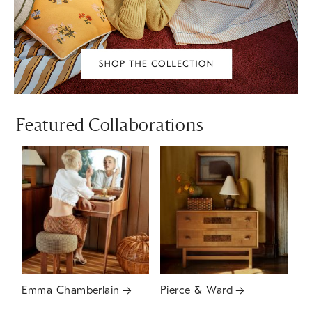
Featured Collaborations
Emma Chamberlain
Pierce & Ward