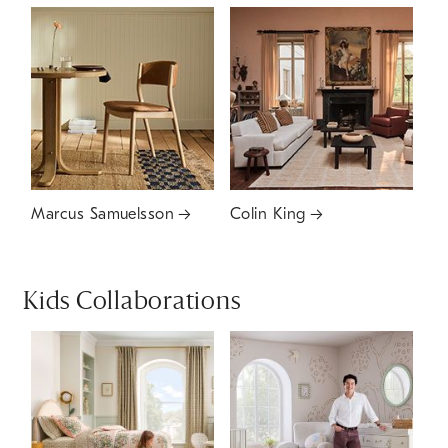
Marcus Samuelsson
Colin King
Kids Collaborations