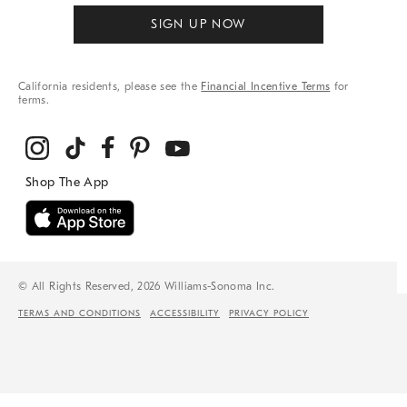
SIGN UP NOW
California residents, please see the
Financial Incentive Terms
for
terms.
© All Rights Reserved, 2026 Williams-Sonoma Inc.
TERMS AND CONDITIONS
ACCESSIBILITY
PRIVACY POLICY