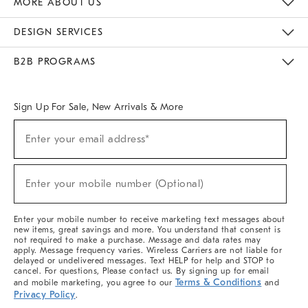
MORE ABOUT US
Sustainability
Responsible Retail Glossary
Designers & Tastemakers
Careers
Find A Store
DESIGN SERVICES
Meet With Design Crew
Ideas & Advice
Room Planner
B2B PROGRAMS
Overview
West Elm TRADE
West Elm CONTRACT
West Elm WORK
Sign Up For Sale, New Arrivals & More
(required)
Sign
Enter your email address*
Up
For
Sale,
(required)
New
Enter your mobile number (Optional)
Arrivals
&
More
Enter your mobile number to receive marketing text messages about
new items, great savings and more. You understand that consent is
not required to make a purchase. Message and data rates may
apply. Message frequency varies. Wireless Carriers are not liable for
delayed or undelivered messages. Text HELP for help and STOP to
cancel. For questions, Please contact us. By signing up for email
Terms & Conditions
and mobile marketing, you agree to our
and
Privacy Policy
.