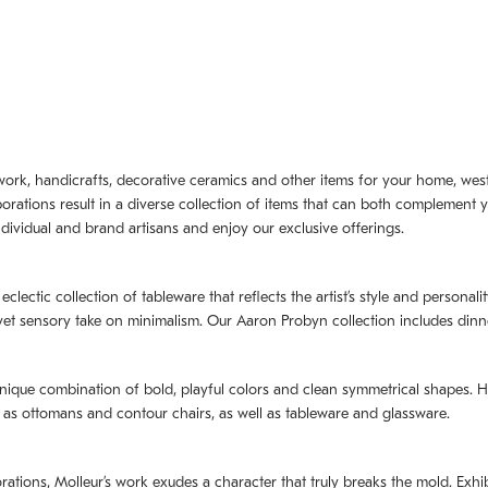
artwork, handicrafts, decorative ceramics and other items for your home, we
borations result in a diverse collection of items that can both complement 
dividual and brand artisans and enjoy our exclusive offerings.
 eclectic collection of tableware that reflects the artistʼs style and persona
e yet sensory take on minimalism. Our Aaron Probyn collection includes din
nique combination of bold, playful colors and clean symmetrical shapes. Har
h as ottomans and contour chairs, as well as tableware and glassware.
orations,
Molleurʼs
work exudes a character that truly breaks the mold. Exhibi