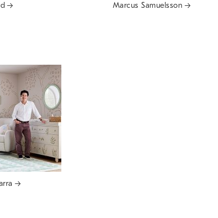
rd
Marcus Samuelsson
arra