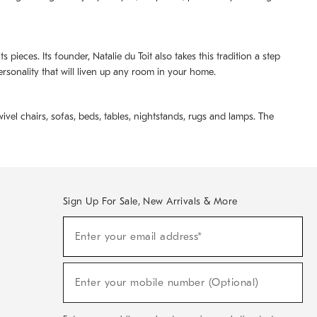
pieces. Its founder, Natalie du Toit also takes this tradition a step
ersonality that will liven up any room in your home.
ivel chairs, sofas, beds, tables, nightstands, rugs and lamps. The
Sign Up For Sale, New Arrivals & More
(required)
Sign
Enter your email address*
Up
For
Sale,
(required)
New
Enter your mobile number (Optional)
Arrivals
&
More