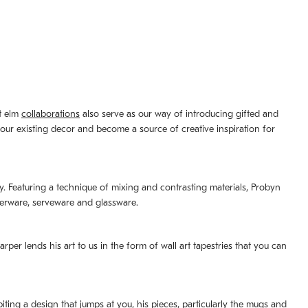
st elm
collaborations
also serve as our way of introducing gifted and
your existing decor and become a source of creative inspiration for
lity. Featuring a technique of mixing and contrasting materials, Probyn
nerware, serveware and glassware.
per lends his art to us in the form of wall art tapestries that you can
ting a design that jumps at you, his pieces, particularly the mugs and