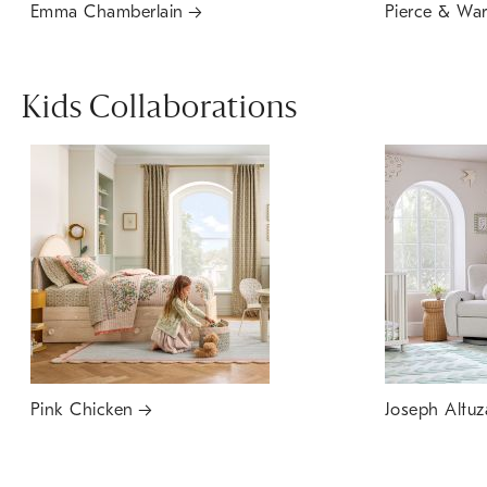
Emma Chamberlain
Pierce & Wa
Kids Collaborations
Pink Chicken
Joseph Altuz