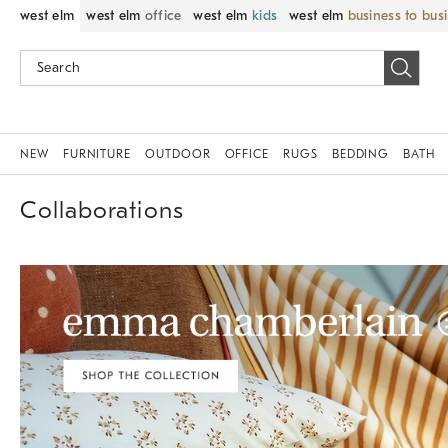
west elm
west elm
office
west elm
kids
west elm
business to bus
NEW
FURNITURE
OUTDOOR
OFFICE
RUGS
BEDDING
BATH
Collaborations