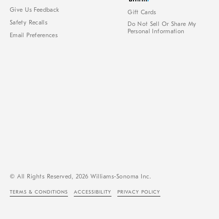
Give Us Feedback
Gift Cards
Safety Recalls
Do Not Sell Or Share My
Personal Information
Email Preferences
© All Rights Reserved, 2026 Williams-Sonoma Inc.
TERMS & CONDITIONS
ACCESSIBILITY
PRIVACY POLICY