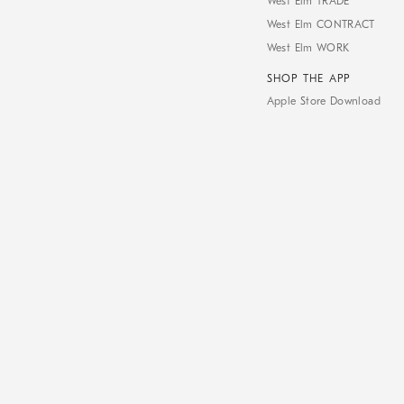
West Elm TRADE
West Elm CONTRACT
West Elm WORK
SHOP THE APP
Apple Store Download