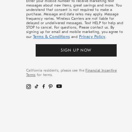
Enter your mobile number to receive marketing text
messages about new items, great savings and more. You
understand that consent is not required to make a
purchase. Message and data rates may apply. Message
frequency varies. Wireless Carriers are not liable for
delayed or undelivered messages. Text HELP for help and
STOP to cancel. For questions, Please contact us. By
signing up for email and mobile marketing, you agree to
Terms & Conditions
Privacy Policy
our
and
.
SIGN UP NOW
California residents, please see the
Financial Incentive
Terms
for terms.