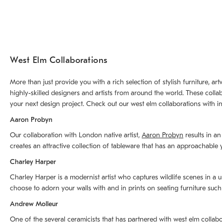
West Elm Collaborations
More than just provide you with a rich selection of stylish furniture, 
highly-skilled designers and artists from around the world. These colla
your next design project. Check out our west elm collaborations with in
Aaron Probyn
Our collaboration with London native artist,
Aaron Probyn
results in an
creates an attractive collection of tableware that has an approachabl
Charley Harper
Charley Harper is a modernist artist who captures wildlife scenes in a u
choose to adorn your walls with and in prints on seating furniture suc
Andrew Molleur
One of the several ceramicists that has partnered with west elm collab