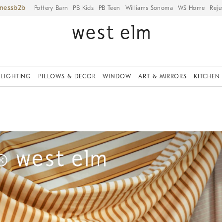
iness
Pottery Barn
PB Kids
PB Teen
Williams Sonoma
WS Home
Reju
LIGHTING
PILLOWS & DECOR
WINDOW
ART & MIRRORS
KITCHEN