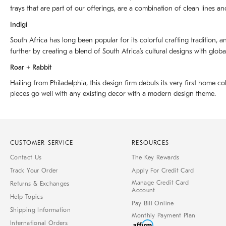
trays that are part of our offerings, are a combination of clean lines an
Indigi
South Africa has long been popular for its colorful crafting tradition, an
further by creating a blend of South Africaʼs cultural designs with glob
Roar + Rabbit
Hailing from Philadelphia, this design firm debuts its very first home co
pieces go well with any existing decor with a modern design theme.
CUSTOMER SERVICE
RESOURCES
Contact Us
The Key Rewards
Track Your Order
Apply For Credit Card
Manage Credit Card
Returns & Exchanges
Account
Help Topics
Pay Bill Online
Shipping Information
Monthly Payment Plan
International Orders