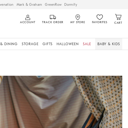
venation
Mark & Graham
GreenRow
Dormify
ACCOUNT
TRACK ORDER
MY STORE
FAVORITES
CART
 & DINING
STORAGE
GIFTS
HALLOWEEN
SALE
BABY & KIDS