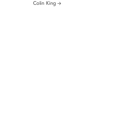
Colin King