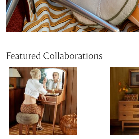
Featured Collaborations