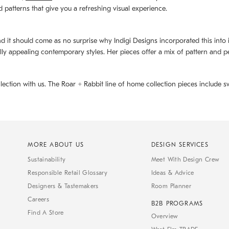
d patterns that give you a refreshing visual experience.
d it should come as no surprise why Indigi Designs incorporated this into its 
ally appealing contemporary styles. Her pieces offer a mix of pattern and p
llection with us. The
Roar + Rabbit
line of home collection pieces include sw
MORE ABOUT US
DESIGN SERVICES
Sustainability
Meet With Design Crew
Responsible Retail Glossary
Ideas & Advice
Designers & Tastemakers
Room Planner
Careers
B2B PROGRAMS
Find A Store
Overview