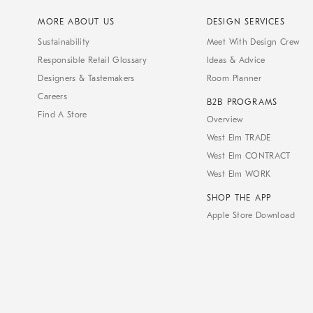
MORE ABOUT US
DESIGN SERVICES
Sustainability
Meet With Design Crew
Responsible Retail Glossary
Ideas & Advice
Designers & Tastemakers
Room Planner
Careers
B2B PROGRAMS
Find A Store
Overview
West Elm TRADE
West Elm CONTRACT
West Elm WORK
SHOP THE APP
Apple Store Download