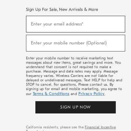
Sign Up For Sale, New Arrivals & More
(required)
Sign
Enter your email address*
Up
For
Sale,
(required)
New
Enter your mobile number (Optional)
Arrivals
&
More
Enter your mobile number to receive marketing text
messages about new items, great savings and more. You
understand that consent is not required to make a
purchase. Message and data rates may apply. Message
frequency varies. Wireless Carriers are not liable for
delayed or undelivered messages. Text HELP for help and
STOP to cancel. For questions, Please contact us. By
signing up for email and mobile marketing, you agree to
Terms & Conditions
Privacy Policy
our
and
.
SIGN UP NOW
California residents, please see the
Financial Incentive