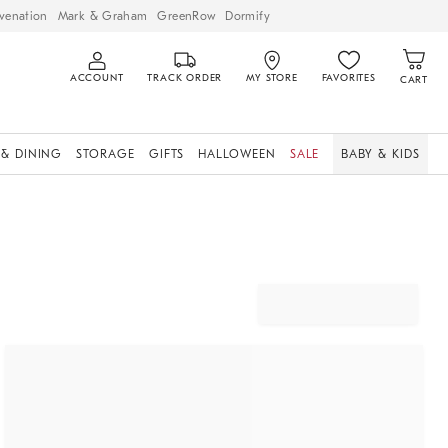
venation
Mark & Graham
GreenRow
Dormify
ACCOUNT
TRACK ORDER
MY STORE
FAVORITES
CART
 & DINING
STORAGE
GIFTS
HALLOWEEN
SALE
BABY & KIDS