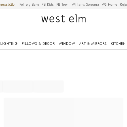
iness
Pottery Barn
PB Kids
PB Teen
Williams Sonoma
WS Home
Reju
LIGHTING
PILLOWS & DECOR
WINDOW
ART & MIRRORS
KITCHEN