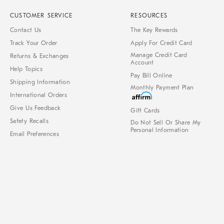
CUSTOMER SERVICE
RESOURCES
Contact Us
The Key Rewards
Track Your Order
Apply For Credit Card
Manage Credit Card
Returns & Exchanges
Account
Help Topics
Pay Bill Online
Shipping Information
Monthly Payment Plan
International Orders
Give Us Feedback
Gift Cards
Safety Recalls
Do Not Sell Or Share My
Personal Information
Email Preferences