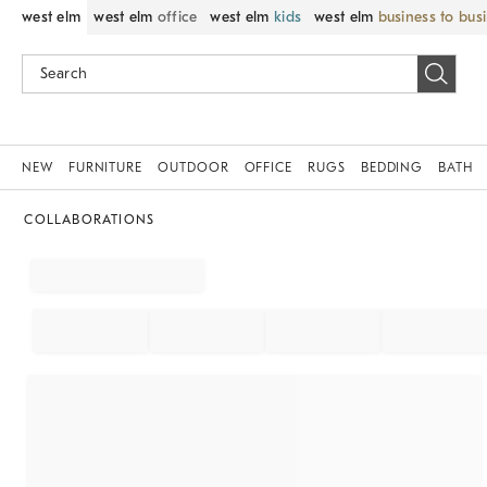
west elm
west elm
office
west elm
kids
west elm
business to bus
NEW
FURNITURE
OUTDOOR
OFFICE
RUGS
BEDDING
BATH
COLLABORATIONS