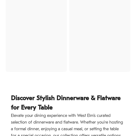
Discover Stylish Dinnerware & Flatware
for Every Table
Elevate your dining experience with West Elm’s curated
selection of dinnerware and flatware. Whether you’re hosting
a formal dinner, enjoying a casual meal, or setting the table
for a special occasion, our collection offers versatile options