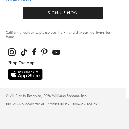
SIGN UP NOW
California residents, please see the
Financial Incentive Terms
for
terms.
© All Rights Reserved, 2026 Williams-Sonoma Inc.
TERMS AND CONDITIONS
ACCESSIBILITY
PRIVACY POLICY