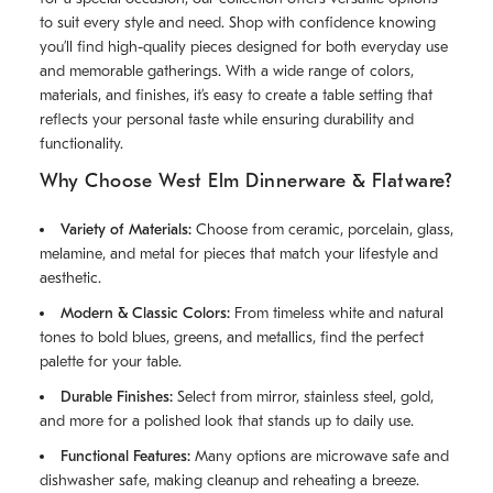
to suit every style and need. Shop with confidence knowing
you’ll find high-quality pieces designed for both everyday use
and memorable gatherings. With a wide range of colors,
materials, and finishes, it’s easy to create a table setting that
reflects your personal taste while ensuring durability and
functionality.
Why Choose West Elm Dinnerware & Flatware?
Variety of Materials:
Choose from ceramic, porcelain, glass,
melamine, and metal for pieces that match your lifestyle and
aesthetic.
Modern & Classic Colors:
From timeless white and natural
tones to bold blues, greens, and metallics, find the perfect
palette for your table.
Durable Finishes:
Select from mirror, stainless steel, gold,
and more for a polished look that stands up to daily use.
Functional Features:
Many options are microwave safe and
dishwasher safe, making cleanup and reheating a breeze.