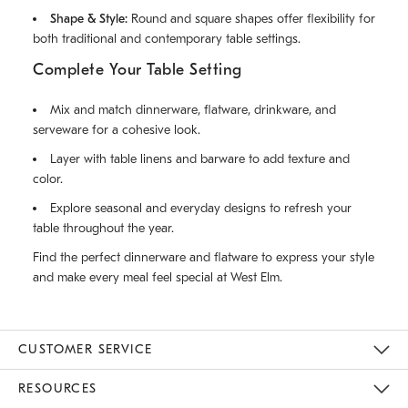
Shape & Style:
Round and square shapes offer flexibility for
both traditional and contemporary table settings.
Complete Your Table Setting
Mix and match dinnerware, flatware, drinkware, and
serveware for a cohesive look.
Layer with table linens and barware to add texture and
color.
Explore seasonal and everyday designs to refresh your
table throughout the year.
Find the perfect dinnerware and flatware to express your style
and make every meal feel special at West Elm.
CUSTOMER SERVICE
Contact Us
Track Your Order
Returns & Exchanges
Help Topics
Shipping Information
International Orders
Safety Recalls
Email Preferences
Give Us Feedback
RESOURCES