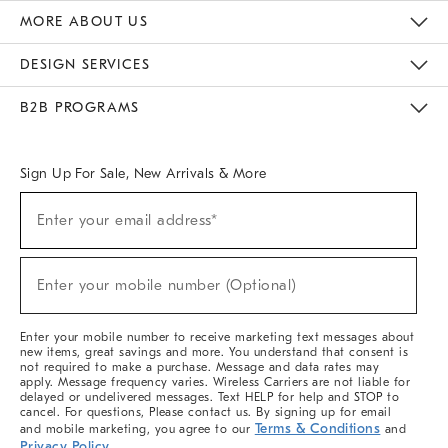
The Key Rewards
Apply For Credit Card
Manage Credit Card Account
Pay Bill Online
Monthly Payment Plan
Gift Cards
Do Not Sell Or Share My Personal Information
MORE ABOUT US
Sustainability
Responsible Retail Glossary
Designers & Tastemakers
Careers
Find A Store
DESIGN SERVICES
Meet With Design Crew
Ideas & Advice
Room Planner
B2B PROGRAMS
Overview
West Elm TRADE
West Elm CONTRACT
West Elm WORK
Sign Up For Sale, New Arrivals & More
(required)
Sign
Enter your email address*
Up
For
Sale,
(required)
New
Enter your mobile number (Optional)
Arrivals
&
More
Enter your mobile number to receive marketing text messages about
new items, great savings and more. You understand that consent is
not required to make a purchase. Message and data rates may
apply. Message frequency varies. Wireless Carriers are not liable for
delayed or undelivered messages. Text HELP for help and STOP to
cancel. For questions, Please contact us. By signing up for email
Terms & Conditions
and mobile marketing, you agree to our
and
Privacy Policy
.