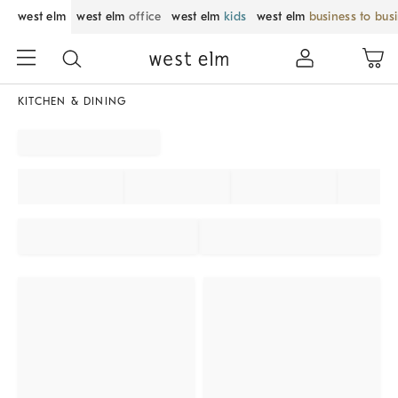
west elm
west elm
office
west elm
kids
west elm
business to bus
KITCHEN & DINING