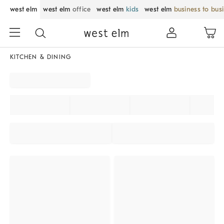
west elm
west elm
office
west elm
kids
west elm
business to bus
KITCHEN & DINING