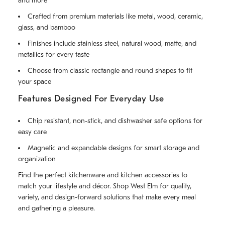
and more
Crafted from premium materials like metal, wood, ceramic,
glass, and bamboo
Finishes include stainless steel, natural wood, matte, and
metallics for every taste
Choose from classic rectangle and round shapes to fit
your space
Features Designed For Everyday Use
Chip resistant, non-stick, and dishwasher safe options for
easy care
Magnetic and expandable designs for smart storage and
organization
Find the perfect kitchenware and kitchen accessories to
match your lifestyle and décor. Shop West Elm for quality,
variety, and design-forward solutions that make every meal
and gathering a pleasure.