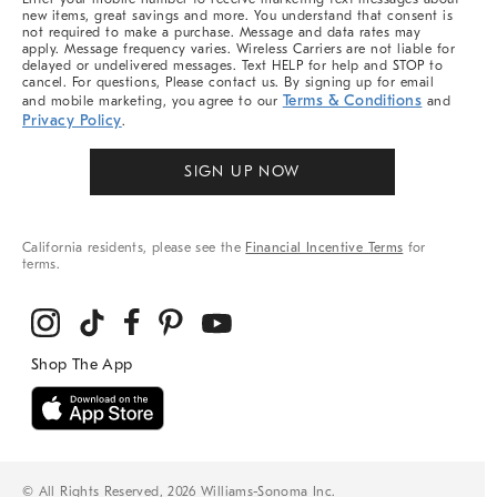
new items, great savings and more. You understand that consent is
not required to make a purchase. Message and data rates may
apply. Message frequency varies. Wireless Carriers are not liable for
delayed or undelivered messages. Text HELP for help and STOP to
cancel. For questions, Please contact us. By signing up for email
Terms & Conditions
and mobile marketing, you agree to our
and
Privacy Policy
.
SIGN UP NOW
California residents, please see the
Financial Incentive Terms
for
terms.
© All Rights Reserved, 2026 Williams-Sonoma Inc.