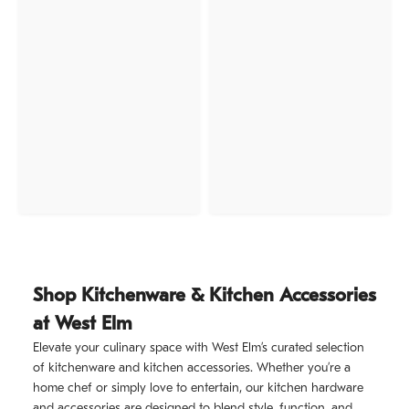
Shop Kitchenware & Kitchen Accessories
at West Elm
Elevate your culinary space with West Elm’s curated selection
of kitchenware and kitchen accessories. Whether you’re a
home chef or simply love to entertain, our kitchen hardware
and accessories are designed to blend style, function, and