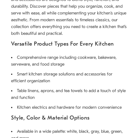
durability. Discover pieces that help you organize, cook, and
serve with ease, all while complementing your kitchen’s unique
aesthetic. From modern essentials to timeless classics, our
collection offers everything you need to create a kitchen that’s
both beautiful and practical.
Versatile Product Types For Every Kitchen
Comprehensive range including cookware, bakeware,
serveware, and food storage
Smart kitchen storage solutions and accessories for
efficient organization
Table linens, aprons, and tea towels to add a touch of style
and function
Kitchen electrics and hardware for modern convenience
Style, Color & Material Options
Available in a wide palette: white, black, gray, blue, green,