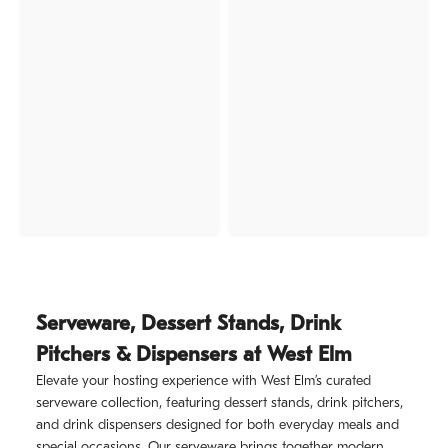
Serveware, Dessert Stands, Drink
Pitchers & Dispensers at West Elm
Elevate your hosting experience with West Elm’s curated
serveware collection, featuring dessert stands, drink pitchers,
and drink dispensers designed for both everyday meals and
special occasions. Our serveware brings together modern