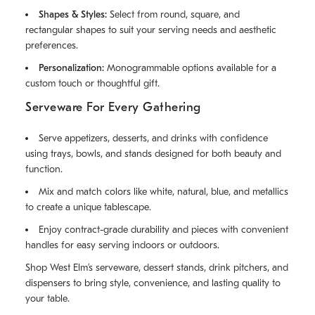
Shapes & Styles:
Select from round, square, and
rectangular shapes to suit your serving needs and aesthetic
preferences.
Personalization:
Monogrammable options available for a
custom touch or thoughtful gift.
Serveware For Every Gathering
Serve appetizers, desserts, and drinks with confidence
using trays, bowls, and stands designed for both beauty and
function.
Mix and match colors like white, natural, blue, and metallics
to create a unique tablescape.
Enjoy contract-grade durability and pieces with convenient
handles for easy serving indoors or outdoors.
Shop West Elm’s serveware, dessert stands, drink pitchers, and
dispensers to bring style, convenience, and lasting quality to
your table.