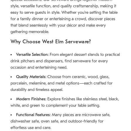
style, versatile function, and quality craftsmanship, making it
easy to serve guests in style. Whether you’re setting the table
for a family dinner or entertaining a crowd, discover pieces
that blend seamlessly with your décor and make every
gathering memorable.
Why Choose West Elm Serveware?
Versatile Selection:
From elegant dessert stands to practical
drink pitchers and dispensers, find serveware for every
occasion and entertaining need.
Quality Materials:
Choose from ceramic, wood, glass,
porcelain, melamine, and metal options—each crafted for
durability and timeless appeal.
Modern Finishes:
Explore finishes like stainless steel, black,
white, and green to complement your table setting.
Functional Features:
Many pieces are microwave safe,
dishwasher safe, oven safe, and outdoor-friendly for
effortless use and care.