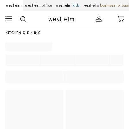
west elm
west elm
office
west elm
kids
west elm
business to bus
KITCHEN & DINING