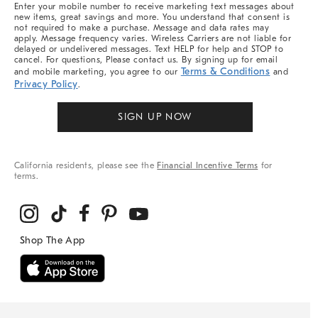
Enter your mobile number to receive marketing text messages about
new items, great savings and more. You understand that consent is
not required to make a purchase. Message and data rates may
apply. Message frequency varies. Wireless Carriers are not liable for
delayed or undelivered messages. Text HELP for help and STOP to
cancel. For questions, Please contact us. By signing up for email
Terms & Conditions
and mobile marketing, you agree to our
and
Privacy Policy
.
SIGN UP NOW
California residents, please see the
Financial Incentive Terms
for
terms.