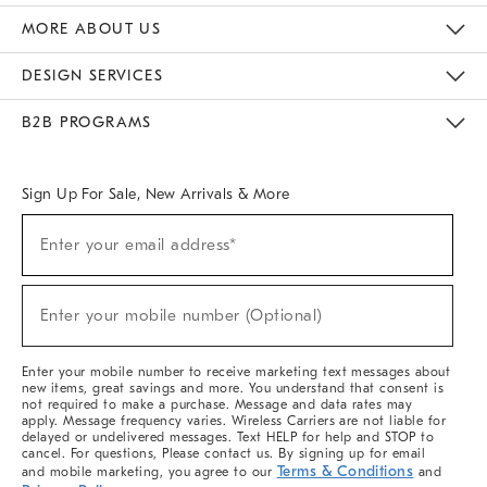
The Key Rewards
Apply For Credit Card
Manage Credit Card Account
Pay Bill Online
Monthly Payment Plan
Gift Cards
Do Not Sell Or Share My Personal Information
MORE ABOUT US
Sustainability
Responsible Retail Glossary
Designers & Tastemakers
Careers
Find A Store
DESIGN SERVICES
Meet With Design Crew
Ideas & Advice
Room Planner
B2B PROGRAMS
Overview
West Elm TRADE
West Elm CONTRACT
West Elm WORK
Sign Up For Sale, New Arrivals & More
(required)
Sign
Enter your email address*
Up
For
Sale,
(required)
New
Enter your mobile number (Optional)
Arrivals
&
More
Enter your mobile number to receive marketing text messages about
new items, great savings and more. You understand that consent is
not required to make a purchase. Message and data rates may
apply. Message frequency varies. Wireless Carriers are not liable for
delayed or undelivered messages. Text HELP for help and STOP to
cancel. For questions, Please contact us. By signing up for email
Terms & Conditions
and mobile marketing, you agree to our
and