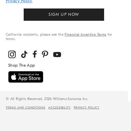
Privacy Policy
.
SIGN UP NOW
California residents, please see the
Financial Incentive Terms
for
terms.
© All Rights Reserved, 2026 Williams-Sonoma Inc.
TERMS AND CONDITIONS
ACCESSIBILITY
PRIVACY POLICY