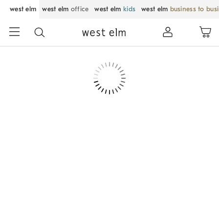
west elm
west elm
office
west elm
kids
west elm
business to bus