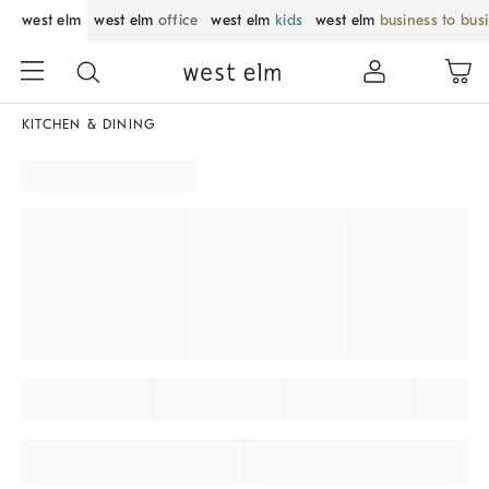
west elm
west elm
office
west elm
kids
west elm
business to bus
KITCHEN & DINING