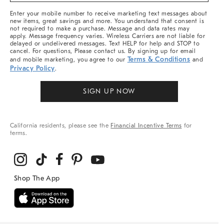
More
Enter your mobile number to receive marketing text messages about
new items, great savings and more. You understand that consent is
not required to make a purchase. Message and data rates may
apply. Message frequency varies. Wireless Carriers are not liable for
delayed or undelivered messages. Text HELP for help and STOP to
cancel. For questions, Please contact us. By signing up for email
Terms & Conditions
and mobile marketing, you agree to our
and
Privacy Policy
.
SIGN UP NOW
California residents, please see the
Financial Incentive Terms
for
terms.