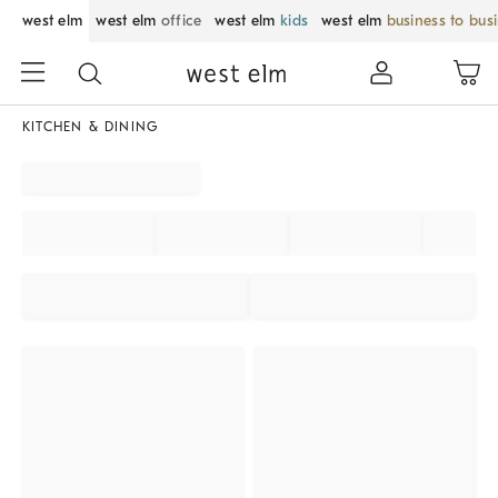
west elm
west elm
office
west elm
kids
west elm
business to bus
KITCHEN & DINING