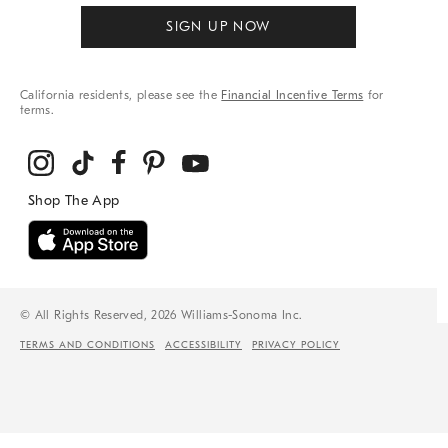
SIGN UP NOW
California residents, please see the
Financial Incentive Terms
for
terms.
© All Rights Reserved, 2026 Williams-Sonoma Inc.
TERMS AND CONDITIONS
ACCESSIBILITY
PRIVACY POLICY