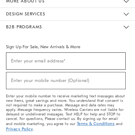
MORE ABOUT US
Sustainability
Responsible Retail Glossary
Designers & Tastemakers
Careers
Find A Store
DESIGN SERVICES
Meet With Design Crew
Ideas & Advice
Room Planner
B2B PROGRAMS
Overview
West Elm TRADE
West Elm CONTRACT
West Elm WORK
Sign Up For Sale, New Arrivals & More
(required)
Sign
Enter your email address*
Up
For
Sale,
(required)
New
Enter your mobile number (Optional)
Arrivals
&
More
Enter your mobile number to receive marketing text messages about
new items, great savings and more. You understand that consent is
not required to make a purchase. Message and data rates may
apply. Message frequency varies. Wireless Carriers are not liable for
delayed or undelivered messages. Text HELP for help and STOP to
cancel. For questions, Please contact us. By signing up for email
Terms & Conditions
and mobile marketing, you agree to our
and
Privacy Policy
.