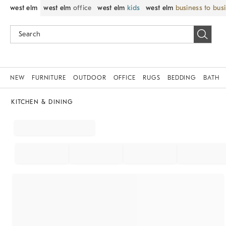
west elm
west elm
office
west elm
kids
west elm
business to bus
NEW
FURNITURE
OUTDOOR
OFFICE
RUGS
BEDDING
BATH
KITCHEN & DINING