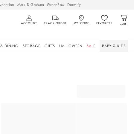
venation
Mark & Graham
GreenRow
Dormify
ACCOUNT
TRACK ORDER
MY STORE
FAVORITES
CART
 & DINING
STORAGE
GIFTS
HALLOWEEN
SALE
BABY & KIDS