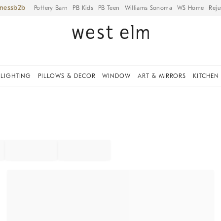
iness
Pottery Barn
PB Kids
PB Teen
Williams Sonoma
WS Home
Reju
LIGHTING
PILLOWS & DECOR
WINDOW
ART & MIRRORS
KITCHEN