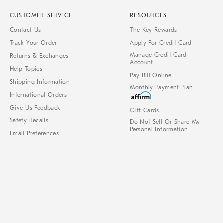
CUSTOMER SERVICE
RESOURCES
Contact Us
The Key Rewards
Track Your Order
Apply For Credit Card
Manage Credit Card
Returns & Exchanges
Account
Help Topics
Pay Bill Online
Shipping Information
Monthly Payment Plan
International Orders
Give Us Feedback
Gift Cards
Safety Recalls
Do Not Sell Or Share My
Personal Information
Email Preferences