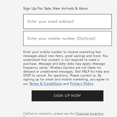
Sign Up For Sale, New Arrivals & More
(required)
Sign
Enter your email address*
Up
For
Sale,
(required)
New
Enter your mobile number (Optional)
Arrivals
&
More
Enter your mobile number to receive marketing text
messages about new items, great savings and more. You
understand that consent is not required to make a
purchase. Message and data rates may apply. Message
frequency varies. Wireless Carriers are not liable for
delayed or undelivered messages. Text HELP for help and
STOP to cancel. For questions, Please contact us. By
signing up for email and mobile marketing, you agree to
Terms & Conditions
Privacy Policy
our
and
.
SIGN UP NOW
California residents, please see the
Financial Incentive