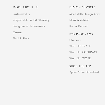
MORE ABOUT US
DESIGN SERVICES
Sustainability
Meet With Design Crew
Responsible Retail Glossary
Ideas & Advice
Designers & Tastemakers
Room Planner
Careers
B2B PROGRAMS
Find A Store
Overview
West Elm TRADE
West Elm CONTRACT
West Elm WORK
SHOP THE APP
Apple Store Download