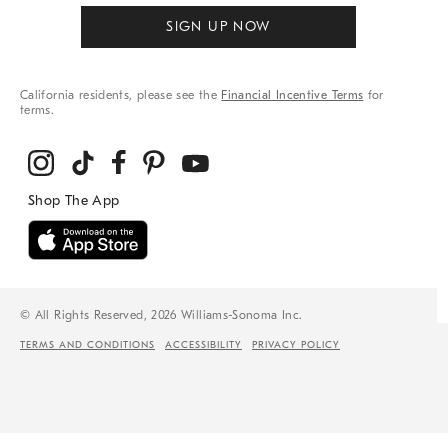
SIGN UP NOW
California residents, please see the
Financial Incentive Terms
for
terms.
© All Rights Reserved, 2026 Williams-Sonoma Inc.
TERMS AND CONDITIONS
ACCESSIBILITY
PRIVACY POLICY