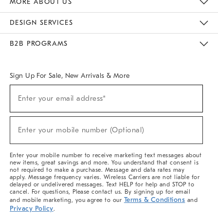
MORE ABOUT US
Sustainability
Responsible Retail Glossary
Designers & Tastemakers
Careers
Find A Store
DESIGN SERVICES
Meet With Design Crew
Ideas & Advice
Room Planner
B2B PROGRAMS
Overview
West Elm TRADE
West Elm CONTRACT
West Elm WORK
Sign Up For Sale, New Arrivals & More
(required)
Sign
Enter your email address*
Up
For
Sale,
(required)
New
Enter your mobile number (Optional)
Arrivals
&
More
Enter your mobile number to receive marketing text messages about
new items, great savings and more. You understand that consent is
not required to make a purchase. Message and data rates may
apply. Message frequency varies. Wireless Carriers are not liable for
delayed or undelivered messages. Text HELP for help and STOP to
cancel. For questions, Please contact us. By signing up for email
Terms & Conditions
and mobile marketing, you agree to our
and
Privacy Policy
.