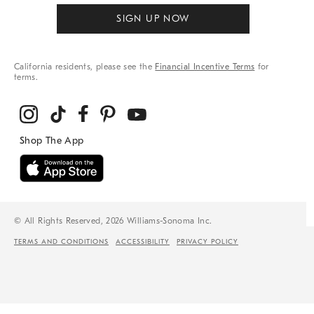
SIGN UP NOW
California residents, please see the
Financial Incentive Terms
for
terms.
© All Rights Reserved, 2026 Williams-Sonoma Inc.
TERMS AND CONDITIONS
ACCESSIBILITY
PRIVACY POLICY