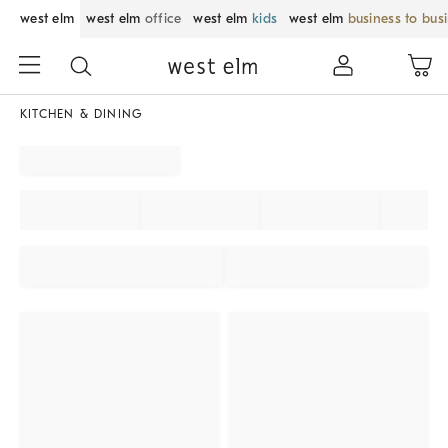
west elm
west elm
office
west elm
kids
west elm
business to bus
KITCHEN & DINING