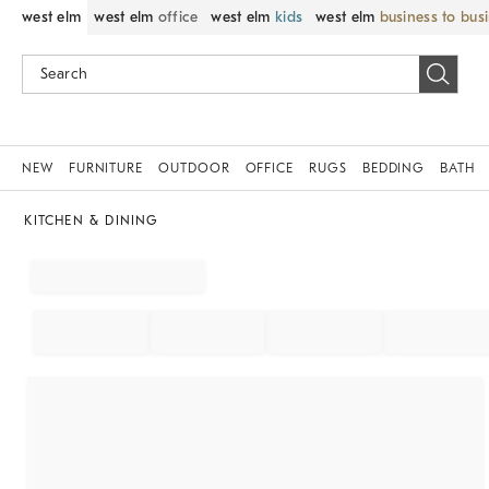
west elm
west elm
office
west elm
kids
west elm
business to bus
NEW
FURNITURE
OUTDOOR
OFFICE
RUGS
BEDDING
BATH
KITCHEN & DINING