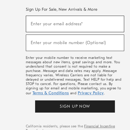
Sign Up For Sale, New Arrivals & More
(required)
Sign
Enter your email address*
Up
For
Sale,
(required)
New
Enter your mobile number (Optional)
Arrivals
&
More
Enter your mobile number to receive marketing text
messages about new items, great savings and more. You
understand that consent is not required to make a
purchase. Message and data rates may apply. Message
frequency varies. Wireless Carriers are not liable for
delayed or undelivered messages. Text HELP for help and
STOP to cancel. For questions, Please contact us. By
signing up for email and mobile marketing, you agree to
Terms & Conditions
Privacy Policy
our
and
.
SIGN UP NOW
California residents, please see the
Financial Incentive