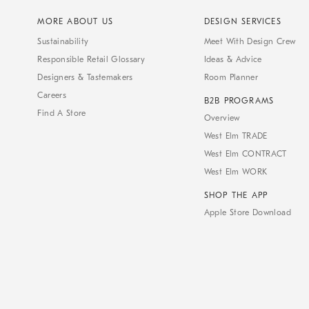
MORE ABOUT US
DESIGN SERVICES
Sustainability
Meet With Design Crew
Responsible Retail Glossary
Ideas & Advice
Designers & Tastemakers
Room Planner
Careers
B2B PROGRAMS
Find A Store
Overview
West Elm TRADE
West Elm CONTRACT
West Elm WORK
SHOP THE APP
Apple Store Download