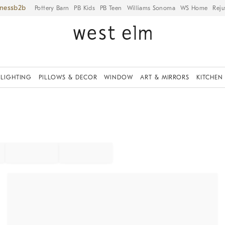
iness
Pottery Barn
PB Kids
PB Teen
Williams Sonoma
WS Home
Reju
LIGHTING
PILLOWS & DECOR
WINDOW
ART & MIRRORS
KITCHEN