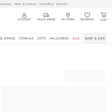
venation
Mark & Graham
GreenRow
Dormify
ACCOUNT
TRACK ORDER
MY STORE
FAVORITES
CART
 & DINING
STORAGE
GIFTS
HALLOWEEN
SALE
BABY & KIDS