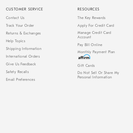
CUSTOMER SERVICE
RESOURCES
Contact Us
The Key Rewards
Track Your Order
Apply For Credit Card
Manage Credit Card
Returns & Exchanges
Account
Help Topics
Pay Bill Online
Shipping Information
Monthly Payment Plan
International Orders
Give Us Feedback
Gift Cards
Safety Recalls
Do Not Sell Or Share My
Personal Information
Email Preferences