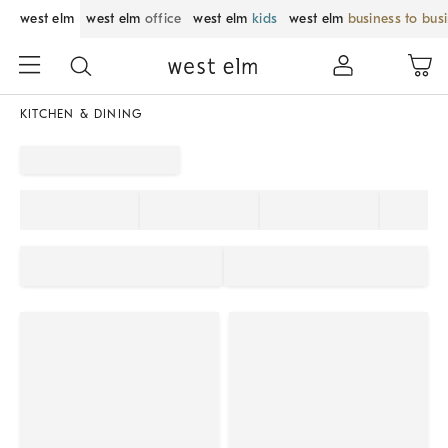
west elm
west elm
office
west elm
kids
west elm
business to bus
KITCHEN & DINING