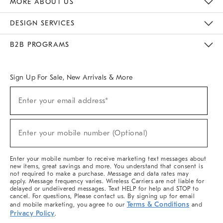
MORE ABOUT US
Sustainability
Responsible Retail Glossary
Designers & Tastemakers
Careers
Find A Store
DESIGN SERVICES
Meet With Design Crew
Ideas & Advice
Room Planner
B2B PROGRAMS
Overview
West Elm TRADE
West Elm CONTRACT
West Elm WORK
Sign Up For Sale, New Arrivals & More
(required)
Sign
Enter your email address*
Up
For
Sale,
(required)
New
Enter your mobile number (Optional)
Arrivals
&
More
Enter your mobile number to receive marketing text messages about
new items, great savings and more. You understand that consent is
not required to make a purchase. Message and data rates may
apply. Message frequency varies. Wireless Carriers are not liable for
delayed or undelivered messages. Text HELP for help and STOP to
cancel. For questions, Please contact us. By signing up for email
Terms & Conditions
and mobile marketing, you agree to our
and
Privacy Policy
.