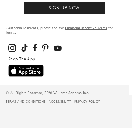
SIGN UP NOW
California residents, please see the
Financial Incentive Terms
for
terms.
© All Rights Reserved, 2026 Williams-Sonoma Inc.
TERMS AND CONDITIONS
ACCESSIBILITY
PRIVACY POLICY