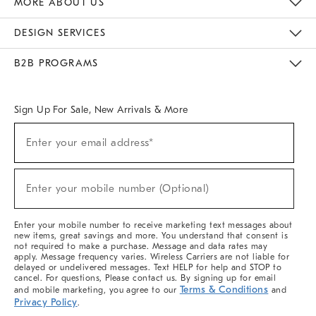
MORE ABOUT US
Sustainability
Responsible Retail Glossary
Designers & Tastemakers
Careers
Find A Store
DESIGN SERVICES
Meet With Design Crew
Ideas & Advice
Room Planner
B2B PROGRAMS
Overview
West Elm TRADE
West Elm CONTRACT
West Elm WORK
Sign Up For Sale, New Arrivals & More
(required)
Sign
Enter your email address*
Up
For
Sale,
(required)
New
Enter your mobile number (Optional)
Arrivals
&
More
Enter your mobile number to receive marketing text messages about
new items, great savings and more. You understand that consent is
not required to make a purchase. Message and data rates may
apply. Message frequency varies. Wireless Carriers are not liable for
delayed or undelivered messages. Text HELP for help and STOP to
cancel. For questions, Please contact us. By signing up for email
Terms & Conditions
and mobile marketing, you agree to our
and
Privacy Policy
.