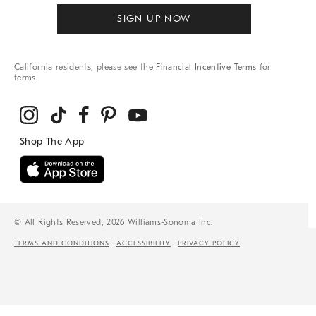
SIGN UP NOW
California residents, please see the
Financial Incentive Terms
for
terms.
© All Rights Reserved, 2026 Williams-Sonoma Inc.
TERMS AND CONDITIONS
ACCESSIBILITY
PRIVACY POLICY