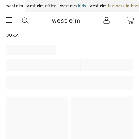
west elm
west elm
office
west elm
kids
west elm
business to bus
DORM