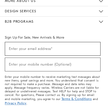
MORE ABOUT US
Sustainability
Responsible Retail Glossary
Designers & Tastemakers
Careers
Find A Store
DESIGN SERVICES
Meet With Design Crew
Ideas & Advice
Room Planner
B2B PROGRAMS
Overview
West Elm TRADE
West Elm CONTRACT
West Elm WORK
Sign Up For Sale, New Arrivals & More
(required)
Sign
Enter your email address*
Up
For
Sale,
(required)
New
Enter your mobile number (Optional)
Arrivals
&
More
Enter your mobile number to receive marketing text messages about
new items, great savings and more. You understand that consent is
not required to make a purchase. Message and data rates may
apply. Message frequency varies. Wireless Carriers are not liable for
delayed or undelivered messages. Text HELP for help and STOP to
cancel. For questions, Please contact us. By signing up for email
Terms & Conditions
and mobile marketing, you agree to our
and
Privacy Policy
.