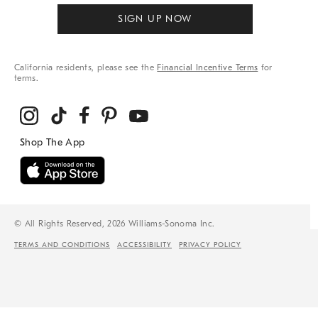
SIGN UP NOW
California residents, please see the
Financial Incentive Terms
for
terms.
© All Rights Reserved, 2026 Williams-Sonoma Inc.
TERMS AND CONDITIONS
ACCESSIBILITY
PRIVACY POLICY