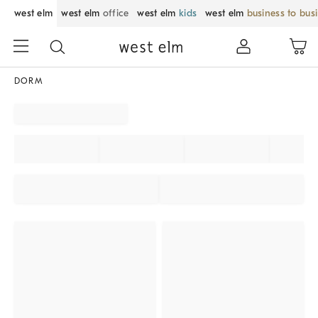
west elm
west elm
office
west elm
kids
west elm
business to bus
DORM