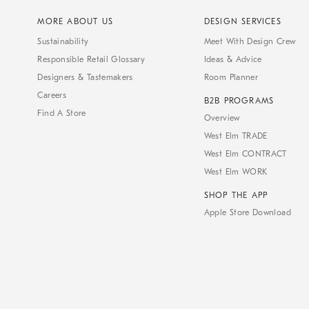
MORE ABOUT US
DESIGN SERVICES
Sustainability
Meet With Design Crew
Responsible Retail Glossary
Ideas & Advice
Designers & Tastemakers
Room Planner
Careers
B2B PROGRAMS
Find A Store
Overview
West Elm TRADE
West Elm CONTRACT
West Elm WORK
SHOP THE APP
Apple Store Download