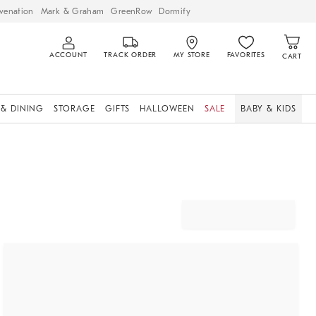
venation
Mark & Graham
GreenRow
Dormify
ACCOUNT
TRACK ORDER
MY STORE
FAVORITES
CART
 & DINING
STORAGE
GIFTS
HALLOWEEN
SALE
BABY & KIDS