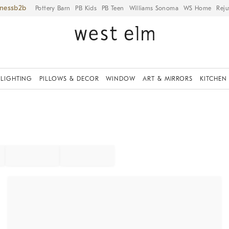
iness
Pottery Barn
PB Kids
PB Teen
Williams Sonoma
WS Home
Reju
LIGHTING
PILLOWS & DECOR
WINDOW
ART & MIRRORS
KITCHEN