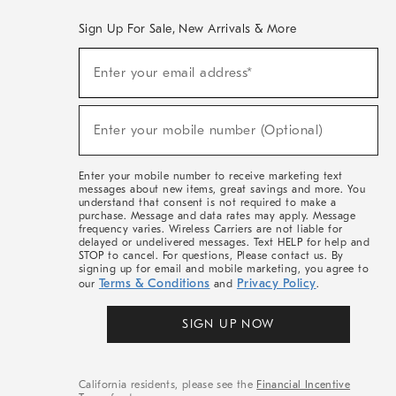
Sign Up For Sale, New Arrivals & More
(required)
Sign
Enter your email address*
Up
For
Sale,
(required)
New
Enter your mobile number (Optional)
Arrivals
&
More
Enter your mobile number to receive marketing text
messages about new items, great savings and more. You
understand that consent is not required to make a
purchase. Message and data rates may apply. Message
frequency varies. Wireless Carriers are not liable for
delayed or undelivered messages. Text HELP for help and
STOP to cancel. For questions, Please contact us. By
signing up for email and mobile marketing, you agree to
Terms & Conditions
Privacy Policy
our
and
.
SIGN UP NOW
California residents, please see the
Financial Incentive