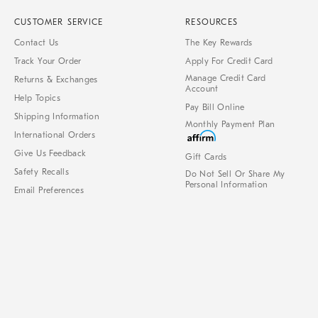
CUSTOMER SERVICE
RESOURCES
Contact Us
The Key Rewards
Track Your Order
Apply For Credit Card
Manage Credit Card
Returns & Exchanges
Account
Help Topics
Pay Bill Online
Shipping Information
Monthly Payment Plan
International Orders
Give Us Feedback
Gift Cards
Safety Recalls
Do Not Sell Or Share My
Personal Information
Email Preferences