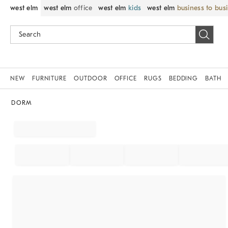
west elm
west elm
office
west elm
kids
west elm
business to bus
NEW
FURNITURE
OUTDOOR
OFFICE
RUGS
BEDDING
BATH
DORM