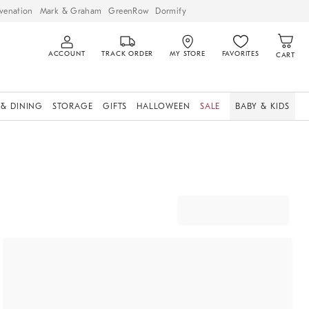
venation
Mark & Graham
GreenRow
Dormify
ACCOUNT
TRACK ORDER
MY STORE
FAVORITES
CART
 & DINING
STORAGE
GIFTS
HALLOWEEN
SALE
BABY & KIDS