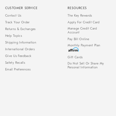
CUSTOMER SERVICE
RESOURCES
Contact Us
The Key Rewards
Track Your Order
Apply For Credit Card
Manage Credit Card
Returns & Exchanges
Account
Help Topics
Pay Bill Online
Shipping Information
Monthly Payment Plan
International Orders
Give Us Feedback
Gift Cards
Safety Recalls
Do Not Sell Or Share My
Personal Information
Email Preferences