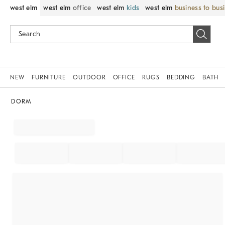
west elm
west elm
office
west elm
kids
west elm
business to bus
NEW
FURNITURE
OUTDOOR
OFFICE
RUGS
BEDDING
BATH
DORM