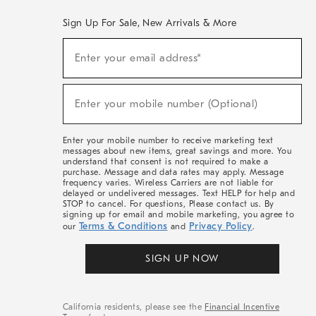
Sign Up For Sale, New Arrivals & More
(required)
Sign
Enter your email address*
Up
For
Sale,
(required)
New
Enter your mobile number (Optional)
Arrivals
&
More
Enter your mobile number to receive marketing text
messages about new items, great savings and more. You
understand that consent is not required to make a
purchase. Message and data rates may apply. Message
frequency varies. Wireless Carriers are not liable for
delayed or undelivered messages. Text HELP for help and
STOP to cancel. For questions, Please contact us. By
signing up for email and mobile marketing, you agree to
Terms & Conditions
Privacy Policy
our
and
.
SIGN UP NOW
California residents, please see the
Financial Incentive