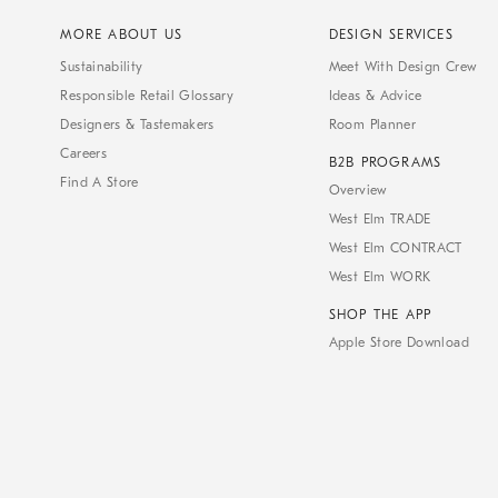
MORE ABOUT US
DESIGN SERVICES
Sustainability
Meet With Design Crew
Responsible Retail Glossary
Ideas & Advice
Designers & Tastemakers
Room Planner
Careers
B2B PROGRAMS
Find A Store
Overview
West Elm TRADE
West Elm CONTRACT
West Elm WORK
SHOP THE APP
Apple Store Download