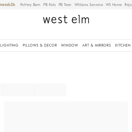
iness
Pottery Barn
PB Kids
PB Teen
Williams Sonoma
WS Home
Reju
LIGHTING
PILLOWS & DECOR
WINDOW
ART & MIRRORS
KITCHEN