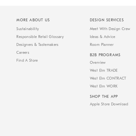
MORE ABOUT US
DESIGN SERVICES
Sustainability
Meet With Design Crew
Responsible Retail Glossary
Ideas & Advice
Designers & Tastemakers
Room Planner
Careers
B2B PROGRAMS
Find A Store
Overview
West Elm TRADE
West Elm CONTRACT
West Elm WORK
SHOP THE APP
Apple Store Download