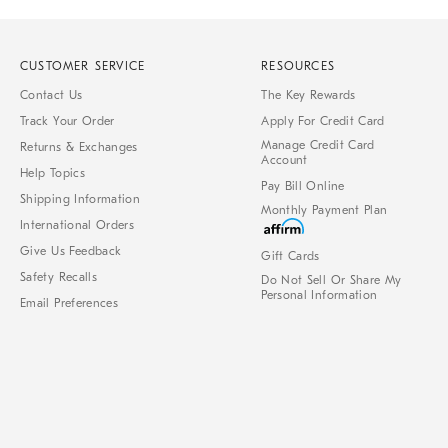
CUSTOMER SERVICE
RESOURCES
Contact Us
The Key Rewards
Track Your Order
Apply For Credit Card
Manage Credit Card
Returns & Exchanges
Account
Help Topics
Pay Bill Online
Shipping Information
Monthly Payment Plan
International Orders
Give Us Feedback
Gift Cards
Safety Recalls
Do Not Sell Or Share My
Personal Information
Email Preferences