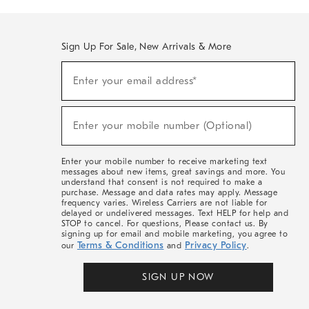
Sign Up For Sale, New Arrivals & More
(required)
Sign
Enter your email address*
Up
For
Sale,
(required)
New
Enter your mobile number (Optional)
Arrivals
&
More
Enter your mobile number to receive marketing text
messages about new items, great savings and more. You
understand that consent is not required to make a
purchase. Message and data rates may apply. Message
frequency varies. Wireless Carriers are not liable for
delayed or undelivered messages. Text HELP for help and
STOP to cancel. For questions, Please contact us. By
signing up for email and mobile marketing, you agree to
Terms & Conditions
Privacy Policy
our
and
.
SIGN UP NOW