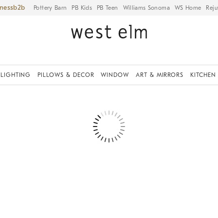
iness
Pottery Barn
PB Kids
PB Teen
Williams Sonoma
WS Home
Reju
LIGHTING
PILLOWS & DECOR
WINDOW
ART & MIRRORS
KITCHEN