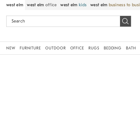
west elm
west elm
office
west elm
kids
west elm
business to bus
NEW
FURNITURE
OUTDOOR
OFFICE
RUGS
BEDDING
BATH