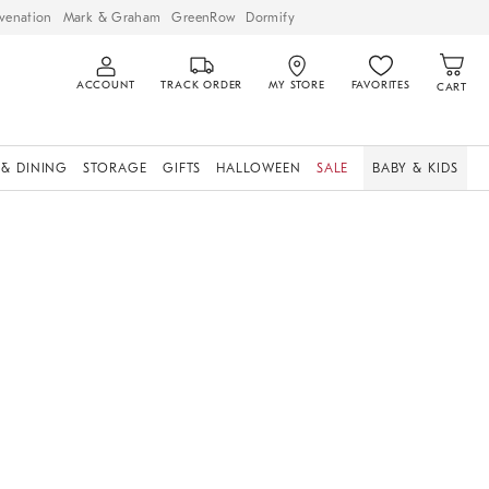
venation
Mark & Graham
GreenRow
Dormify
ACCOUNT
TRACK ORDER
MY STORE
FAVORITES
CART
 & DINING
STORAGE
GIFTS
HALLOWEEN
SALE
BABY & KIDS