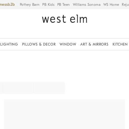
iness
Pottery Barn
PB Kids
PB Teen
Williams Sonoma
WS Home
Reju
LIGHTING
PILLOWS & DECOR
WINDOW
ART & MIRRORS
KITCHEN