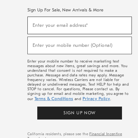
Sign Up For Sale, New Arrivals & More
(required)
Sign
Enter your email address*
Up
For
Sale,
(required)
New
Enter your mobile number (Optional)
Arrivals
&
More
Enter your mobile number to receive marketing text
messages about new items, great savings and more. You
understand that consent is not required to make a
purchase. Message and data rates may apply. Message
frequency varies. Wireless Carriers are not liable for
delayed or undelivered messages. Text HELP for help and
STOP to cancel. For questions, Please contact us. By
signing up for email and mobile marketing, you agree to
Terms & Conditions
Privacy Policy
our
and
.
SIGN UP NOW
California residents, please see the
Financial Incentive