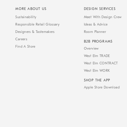
MORE ABOUT US
DESIGN SERVICES
Sustainability
Meet With Design Crew
Responsible Retail Glossary
Ideas & Advice
Designers & Tastemakers
Room Planner
Careers
B2B PROGRAMS
Find A Store
Overview
West Elm TRADE
West Elm CONTRACT
West Elm WORK
SHOP THE APP
Apple Store Download