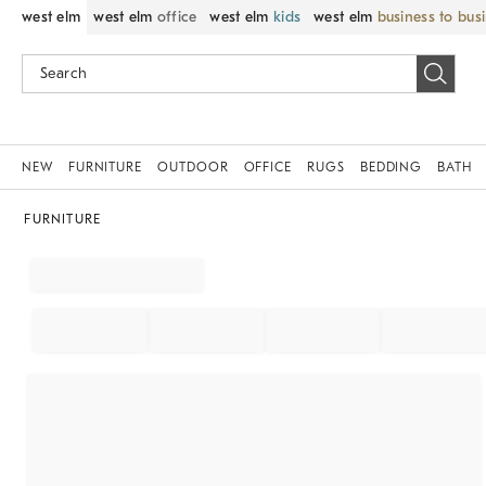
west elm
west elm
office
west elm
kids
west elm
business to bus
NEW
FURNITURE
OUTDOOR
OFFICE
RUGS
BEDDING
BATH
FURNITURE