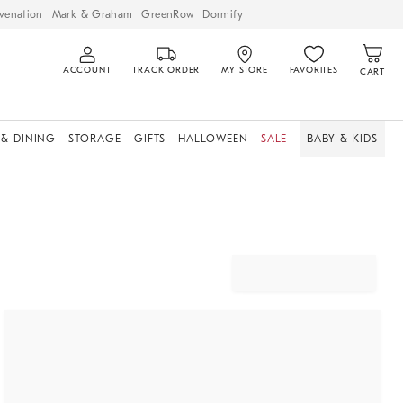
venation
Mark & Graham
GreenRow
Dormify
ACCOUNT
TRACK ORDER
MY STORE
FAVORITES
CART
 & DINING
STORAGE
GIFTS
HALLOWEEN
SALE
BABY & KIDS