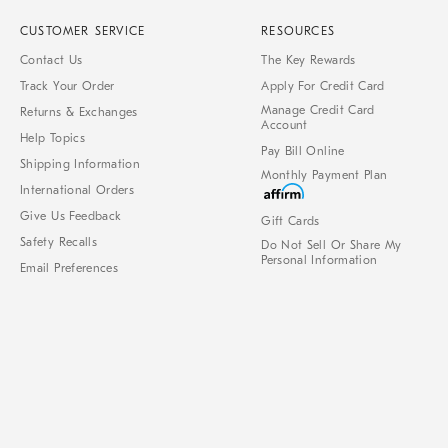
CUSTOMER SERVICE
RESOURCES
Contact Us
The Key Rewards
Track Your Order
Apply For Credit Card
Manage Credit Card
Returns & Exchanges
Account
Help Topics
Pay Bill Online
Shipping Information
Monthly Payment Plan
International Orders
Give Us Feedback
Gift Cards
Safety Recalls
Do Not Sell Or Share My
Personal Information
Email Preferences