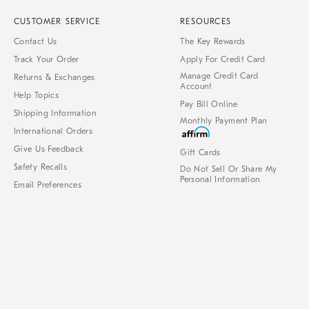
CUSTOMER SERVICE
RESOURCES
Contact Us
The Key Rewards
Track Your Order
Apply For Credit Card
Manage Credit Card
Returns & Exchanges
Account
Help Topics
Pay Bill Online
Shipping Information
Monthly Payment Plan
International Orders
Give Us Feedback
Gift Cards
Safety Recalls
Do Not Sell Or Share My
Personal Information
Email Preferences