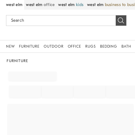
west elm
west elm
office
west elm
kids
west elm
business to bus
NEW
FURNITURE
OUTDOOR
OFFICE
RUGS
BEDDING
BATH
FURNITURE