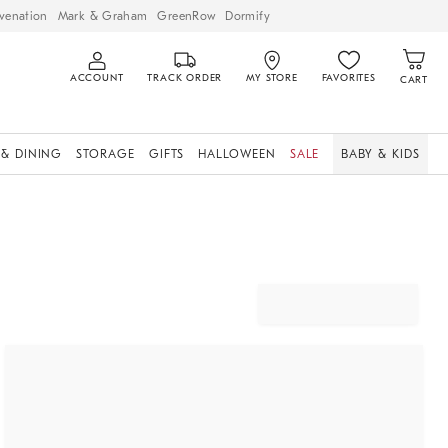
venation
Mark & Graham
GreenRow
Dormify
ACCOUNT
TRACK ORDER
MY STORE
FAVORITES
CART
 & DINING
STORAGE
GIFTS
HALLOWEEN
SALE
BABY & KIDS