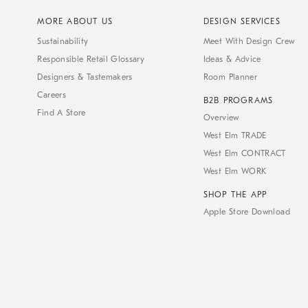
MORE ABOUT US
DESIGN SERVICES
Sustainability
Meet With Design Crew
Responsible Retail Glossary
Ideas & Advice
Designers & Tastemakers
Room Planner
Careers
B2B PROGRAMS
Find A Store
Overview
West Elm TRADE
West Elm CONTRACT
West Elm WORK
SHOP THE APP
Apple Store Download