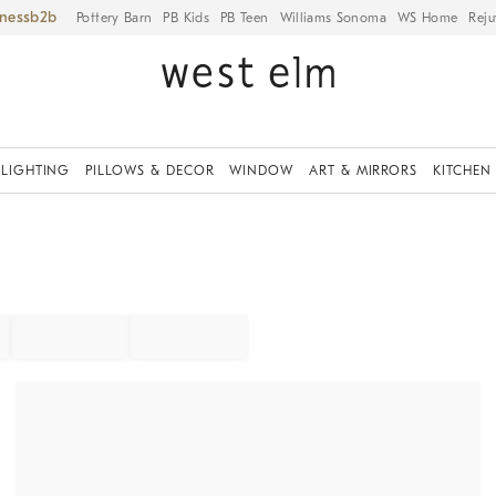
iness
Pottery Barn
PB Kids
PB Teen
Williams Sonoma
WS Home
Reju
LIGHTING
PILLOWS & DECOR
WINDOW
ART & MIRRORS
KITCHEN