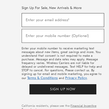
Sign Up For Sale, New Arrivals & More
(required)
Sign
Enter your email address*
Up
For
Sale,
(required)
New
Enter your mobile number (Optional)
Arrivals
&
More
Enter your mobile number to receive marketing text
messages about new items, great savings and more. You
understand that consent is not required to make a
purchase. Message and data rates may apply. Message
frequency varies. Wireless Carriers are not liable for
delayed or undelivered messages. Text HELP for help and
STOP to cancel. For questions, Please contact us. By
signing up for email and mobile marketing, you agree to
Terms & Conditions
Privacy Policy
our
and
.
SIGN UP NOW
California residents, please see the
Financial Incentive