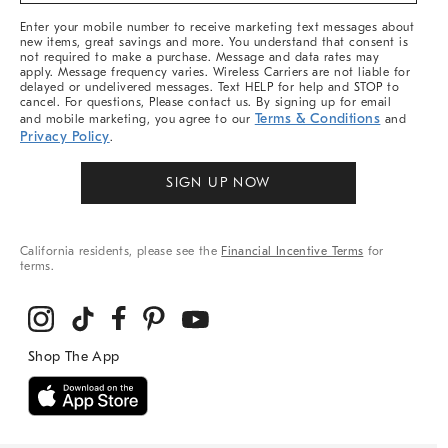
More
Enter your mobile number to receive marketing text messages about
new items, great savings and more. You understand that consent is
not required to make a purchase. Message and data rates may
apply. Message frequency varies. Wireless Carriers are not liable for
delayed or undelivered messages. Text HELP for help and STOP to
cancel. For questions, Please contact us. By signing up for email
Terms & Conditions
and mobile marketing, you agree to our
and
Privacy Policy
.
SIGN UP NOW
California residents, please see the
Financial Incentive Terms
for
terms.