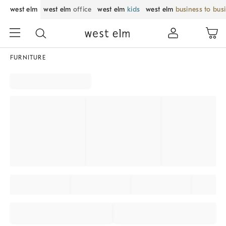
west elm
west elm
office
west elm
kids
west elm
business to bus
FURNITURE