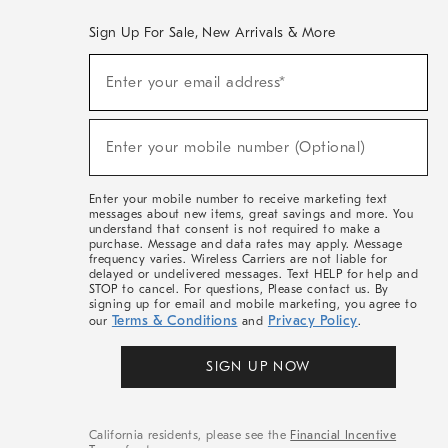
Sign Up For Sale, New Arrivals & More
(required)
Sign
Enter your email address*
Up
For
Sale,
(required)
New
Enter your mobile number (Optional)
Arrivals
&
More
Enter your mobile number to receive marketing text
messages about new items, great savings and more. You
understand that consent is not required to make a
purchase. Message and data rates may apply. Message
frequency varies. Wireless Carriers are not liable for
delayed or undelivered messages. Text HELP for help and
STOP to cancel. For questions, Please contact us. By
signing up for email and mobile marketing, you agree to
Terms & Conditions
Privacy Policy
our
and
.
SIGN UP NOW
California residents, please see the
Financial Incentive