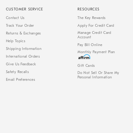
CUSTOMER SERVICE
RESOURCES
Contact Us
The Key Rewards
Track Your Order
Apply For Credit Card
Manage Credit Card
Returns & Exchanges
Account
Help Topics
Pay Bill Online
Shipping Information
Monthly Payment Plan
International Orders
Give Us Feedback
Gift Cards
Safety Recalls
Do Not Sell Or Share My
Personal Information
Email Preferences