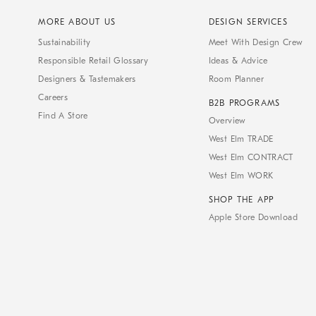
MORE ABOUT US
DESIGN SERVICES
Sustainability
Meet With Design Crew
Responsible Retail Glossary
Ideas & Advice
Designers & Tastemakers
Room Planner
Careers
B2B PROGRAMS
Find A Store
Overview
West Elm TRADE
West Elm CONTRACT
West Elm WORK
SHOP THE APP
Apple Store Download