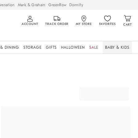
venation
Mark & Graham
GreenRow
Dormify
ACCOUNT
TRACK ORDER
MY STORE
FAVORITES
CART
 & DINING
STORAGE
GIFTS
HALLOWEEN
SALE
BABY & KIDS