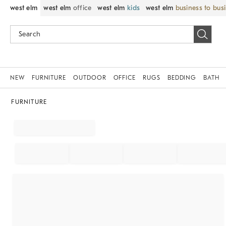
west elm
west elm
office
west elm
kids
west elm
business to bus
NEW
FURNITURE
OUTDOOR
OFFICE
RUGS
BEDDING
BATH
FURNITURE