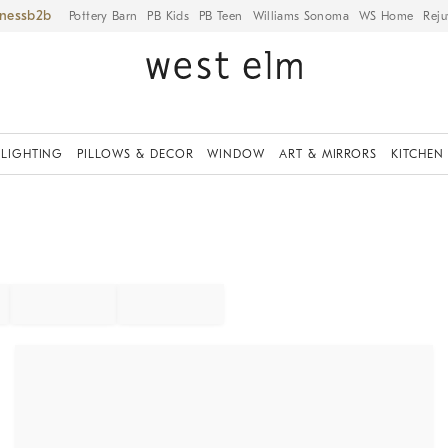
iness
Pottery Barn
PB Kids
PB Teen
Williams Sonoma
WS Home
Reju
LIGHTING
PILLOWS & DECOR
WINDOW
ART & MIRRORS
KITCHEN