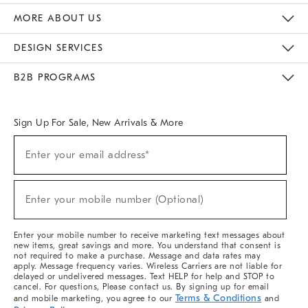
The Key Rewards
Apply For Credit Card
Manage Credit Card Account
Pay Bill Online
Monthly Payment Plan
Gift Cards
Do Not Sell Or Share My Personal Information
MORE ABOUT US
Sustainability
Responsible Retail Glossary
Designers & Tastemakers
Careers
Find A Store
DESIGN SERVICES
Meet With Design Crew
Ideas & Advice
Room Planner
B2B PROGRAMS
Overview
West Elm TRADE
West Elm CONTRACT
West Elm WORK
Sign Up For Sale, New Arrivals & More
(required)
Sign
Enter your email address*
Up
For
Sale,
(required)
New
Enter your mobile number (Optional)
Arrivals
&
More
Enter your mobile number to receive marketing text messages about
new items, great savings and more. You understand that consent is
not required to make a purchase. Message and data rates may
apply. Message frequency varies. Wireless Carriers are not liable for
delayed or undelivered messages. Text HELP for help and STOP to
cancel. For questions, Please contact us. By signing up for email
Terms & Conditions
and mobile marketing, you agree to our
and