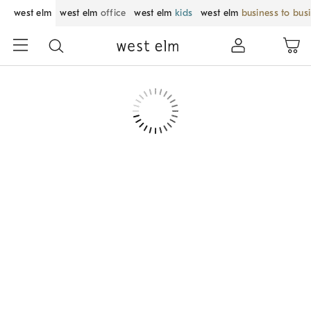
west elm
west elm
office
west elm
kids
west elm
business to bus