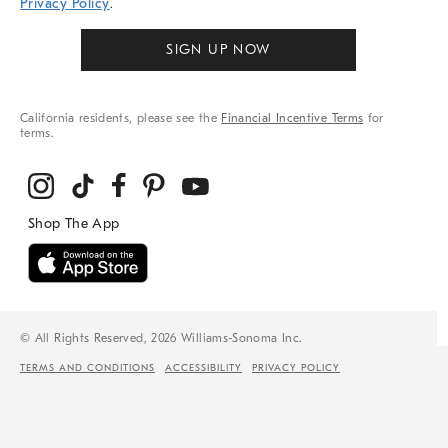
Privacy Policy
.
SIGN UP NOW
California residents, please see the
Financial Incentive Terms
for
terms.
© All Rights Reserved, 2026 Williams-Sonoma Inc.
TERMS AND CONDITIONS
ACCESSIBILITY
PRIVACY POLICY