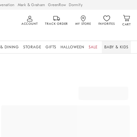
venation
Mark & Graham
GreenRow
Dormify
ACCOUNT
TRACK ORDER
MY STORE
FAVORITES
CART
 & DINING
STORAGE
GIFTS
HALLOWEEN
SALE
BABY & KIDS