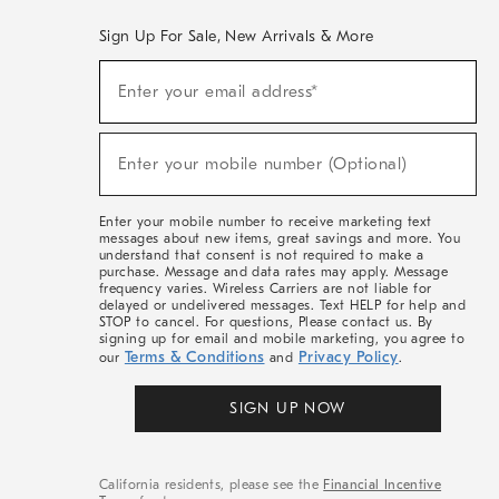
Sign Up For Sale, New Arrivals & More
(required)
Sign
Enter your email address*
Up
For
Sale,
(required)
New
Enter your mobile number (Optional)
Arrivals
&
More
Enter your mobile number to receive marketing text
messages about new items, great savings and more. You
understand that consent is not required to make a
purchase. Message and data rates may apply. Message
frequency varies. Wireless Carriers are not liable for
delayed or undelivered messages. Text HELP for help and
STOP to cancel. For questions, Please contact us. By
signing up for email and mobile marketing, you agree to
Terms & Conditions
Privacy Policy
our
and
.
SIGN UP NOW
California residents, please see the
Financial Incentive