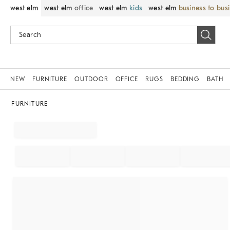
west elm
west elm
office
west elm
kids
west elm
business to bus
NEW
FURNITURE
OUTDOOR
OFFICE
RUGS
BEDDING
BATH
FURNITURE