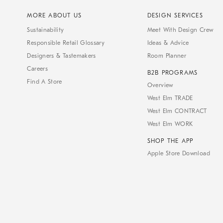
MORE ABOUT US
DESIGN SERVICES
Sustainability
Meet With Design Crew
Responsible Retail Glossary
Ideas & Advice
Designers & Tastemakers
Room Planner
Careers
B2B PROGRAMS
Find A Store
Overview
West Elm TRADE
West Elm CONTRACT
West Elm WORK
SHOP THE APP
Apple Store Download