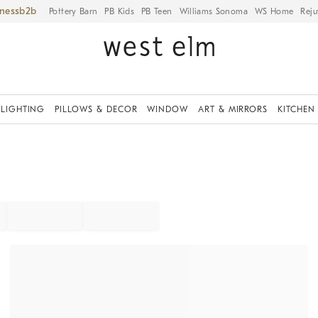
iness
Pottery Barn
PB Kids
PB Teen
Williams Sonoma
WS Home
Reju
LIGHTING
PILLOWS & DECOR
WINDOW
ART & MIRRORS
KITCHEN