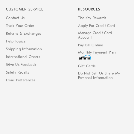
CUSTOMER SERVICE
RESOURCES
Contact Us
The Key Rewards
Track Your Order
Apply For Credit Card
Manage Credit Card
Returns & Exchanges
Account
Help Topics
Pay Bill Online
Shipping Information
Monthly Payment Plan
International Orders
Give Us Feedback
Gift Cards
Safety Recalls
Do Not Sell Or Share My
Personal Information
Email Preferences