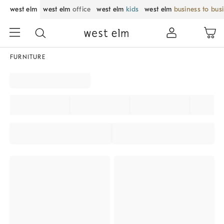
west elm
west elm
office
west elm
kids
west elm
business to bus
FURNITURE