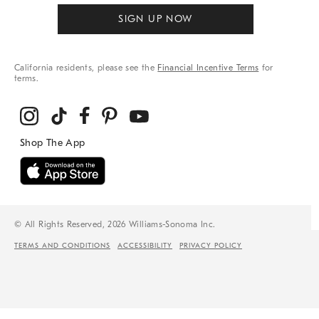
SIGN UP NOW
California residents, please see the
Financial Incentive Terms
for
terms.
© All Rights Reserved, 2026 Williams-Sonoma Inc.
TERMS AND CONDITIONS
ACCESSIBILITY
PRIVACY POLICY