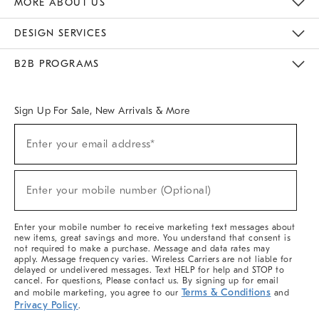
MORE ABOUT US
Sustainability
Responsible Retail Glossary
Designers & Tastemakers
Careers
Find A Store
DESIGN SERVICES
Meet With Design Crew
Ideas & Advice
Room Planner
B2B PROGRAMS
Overview
West Elm TRADE
West Elm CONTRACT
West Elm WORK
Sign Up For Sale, New Arrivals & More
(required)
Sign
Enter your email address*
Up
For
Sale,
(required)
New
Enter your mobile number (Optional)
Arrivals
&
More
Enter your mobile number to receive marketing text messages about
new items, great savings and more. You understand that consent is
not required to make a purchase. Message and data rates may
apply. Message frequency varies. Wireless Carriers are not liable for
delayed or undelivered messages. Text HELP for help and STOP to
cancel. For questions, Please contact us. By signing up for email
Terms & Conditions
and mobile marketing, you agree to our
and
Privacy Policy
.