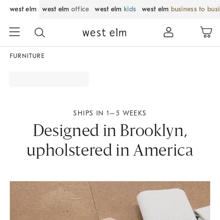
west elm
west elm
office
west elm
kids
west elm
business to bus
FURNITURE
SHIPS IN 1–5 WEEKS
Designed in Brooklyn,
upholstered in America