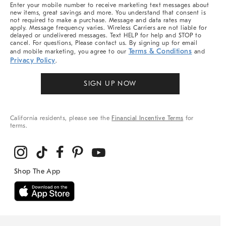
More
Enter your mobile number to receive marketing text messages about
new items, great savings and more. You understand that consent is
not required to make a purchase. Message and data rates may
apply. Message frequency varies. Wireless Carriers are not liable for
delayed or undelivered messages. Text HELP for help and STOP to
cancel. For questions, Please contact us. By signing up for email
Terms & Conditions
and mobile marketing, you agree to our
and
Privacy Policy
.
SIGN UP NOW
California residents, please see the
Financial Incentive Terms
for
terms.