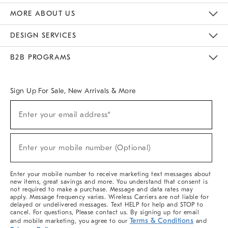
The Key Rewards
Apply For Credit Card
Manage Credit Card Account
Pay Bill Online
Monthly Payment Plan
Gift Cards
Do Not Sell Or Share My Personal Information
MORE ABOUT US
Sustainability
Responsible Retail Glossary
Designers & Tastemakers
Careers
Find A Store
DESIGN SERVICES
Meet With Design Crew
Ideas & Advice
Room Planner
B2B PROGRAMS
Overview
West Elm TRADE
West Elm CONTRACT
West Elm WORK
Sign Up For Sale, New Arrivals & More
(required)
Sign
Enter your email address*
Up
For
Sale,
(required)
New
Enter your mobile number (Optional)
Arrivals
&
More
Enter your mobile number to receive marketing text messages about
new items, great savings and more. You understand that consent is
not required to make a purchase. Message and data rates may
apply. Message frequency varies. Wireless Carriers are not liable for
delayed or undelivered messages. Text HELP for help and STOP to
cancel. For questions, Please contact us. By signing up for email
Terms & Conditions
and mobile marketing, you agree to our
and