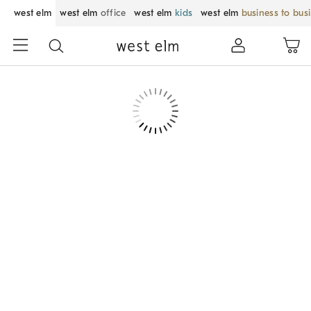
west elm
west elm
office
west elm
kids
west elm
business to bus