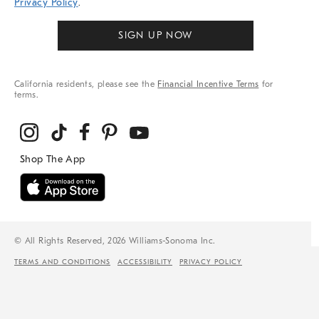
Privacy Policy
.
SIGN UP NOW
California residents, please see the
Financial Incentive Terms
for
terms.
© All Rights Reserved, 2026 Williams-Sonoma Inc.
TERMS AND CONDITIONS
ACCESSIBILITY
PRIVACY POLICY