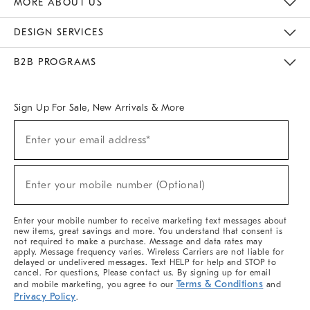
MORE ABOUT US
Sustainability
Responsible Retail Glossary
Designers & Tastemakers
Careers
Find A Store
DESIGN SERVICES
Meet With Design Crew
Ideas & Advice
Room Planner
B2B PROGRAMS
Overview
West Elm TRADE
West Elm CONTRACT
West Elm WORK
Sign Up For Sale, New Arrivals & More
(required)
Sign
Enter your email address*
Up
For
Sale,
(required)
New
Enter your mobile number (Optional)
Arrivals
&
More
Enter your mobile number to receive marketing text messages about
new items, great savings and more. You understand that consent is
not required to make a purchase. Message and data rates may
apply. Message frequency varies. Wireless Carriers are not liable for
delayed or undelivered messages. Text HELP for help and STOP to
cancel. For questions, Please contact us. By signing up for email
Terms & Conditions
and mobile marketing, you agree to our
and
Privacy Policy
.