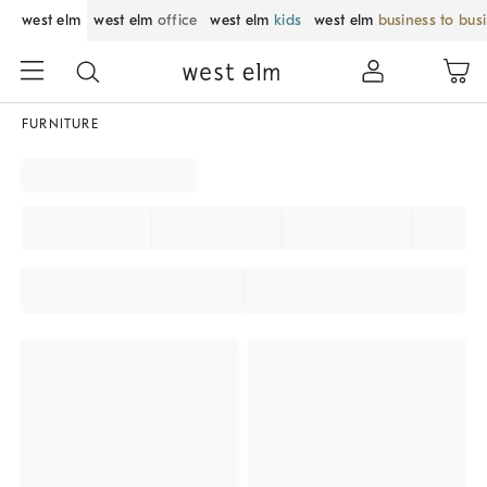
west elm
west elm
office
west elm
kids
west elm
business to bus
FURNITURE