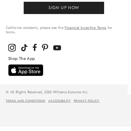
SIGN UP NOW
California residents, please see the
Financial Incentive Terms
for
terms.
© All Rights Reserved, 2026 Williams-Sonoma Inc.
TERMS AND CONDITIONS
ACCESSIBILITY
PRIVACY POLICY