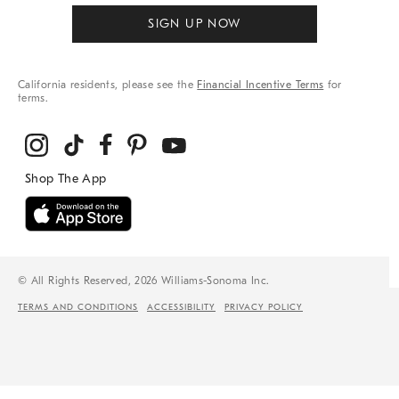
SIGN UP NOW
California residents, please see the
Financial Incentive Terms
for
terms.
© All Rights Reserved, 2026 Williams-Sonoma Inc.
TERMS AND CONDITIONS
ACCESSIBILITY
PRIVACY POLICY