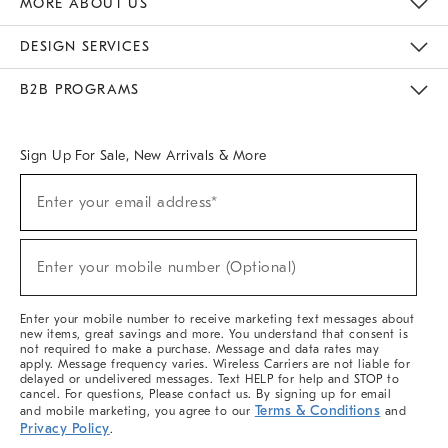
MORE ABOUT US
Sustainability
Responsible Retail Glossary
Designers & Tastemakers
Careers
Find A Store
DESIGN SERVICES
Meet With Design Crew
Ideas & Advice
Room Planner
B2B PROGRAMS
Overview
West Elm TRADE
West Elm CONTRACT
West Elm WORK
Sign Up For Sale, New Arrivals & More
(required)
Sign
Enter your email address*
Up
For
Sale,
(required)
New
Enter your mobile number (Optional)
Arrivals
&
More
Enter your mobile number to receive marketing text messages about
new items, great savings and more. You understand that consent is
not required to make a purchase. Message and data rates may
apply. Message frequency varies. Wireless Carriers are not liable for
delayed or undelivered messages. Text HELP for help and STOP to
cancel. For questions, Please contact us. By signing up for email
Terms & Conditions
and mobile marketing, you agree to our
and
Privacy Policy
.