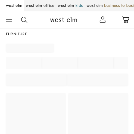
west elm
west elm
office
west elm
kids
west elm
business to bus
FURNITURE