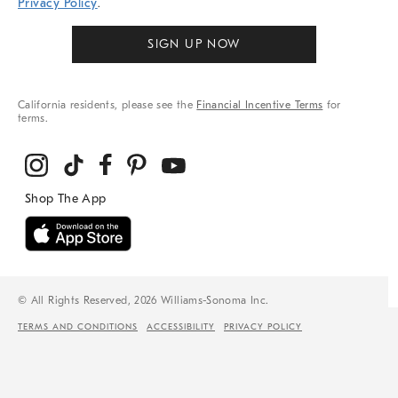
Privacy Policy
.
SIGN UP NOW
California residents, please see the
Financial Incentive Terms
for
terms.
© All Rights Reserved, 2026 Williams-Sonoma Inc.
TERMS AND CONDITIONS
ACCESSIBILITY
PRIVACY POLICY