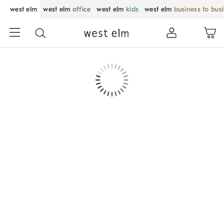
west elm
west elm
office
west elm
kids
west elm
business to bus