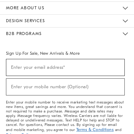
The Key Rewards
Apply For Credit Card
Manage Credit Card Account
Pay Bill Online
Monthly Payment Plan
Gift Cards
Do Not Sell Or Share My Personal Information
MORE ABOUT US
Sustainability
Responsible Retail Glossary
Designers & Tastemakers
Careers
Find A Store
DESIGN SERVICES
Meet With Design Crew
Ideas & Advice
Room Planner
B2B PROGRAMS
Overview
West Elm TRADE
West Elm CONTRACT
West Elm WORK
Sign Up For Sale, New Arrivals & More
(required)
Sign
Enter your email address*
Up
For
Sale,
(required)
New
Enter your mobile number (Optional)
Arrivals
&
More
Enter your mobile number to receive marketing text messages about
new items, great savings and more. You understand that consent is
not required to make a purchase. Message and data rates may
apply. Message frequency varies. Wireless Carriers are not liable for
delayed or undelivered messages. Text HELP for help and STOP to
cancel. For questions, Please contact us. By signing up for email
Terms & Conditions
and mobile marketing, you agree to our
and