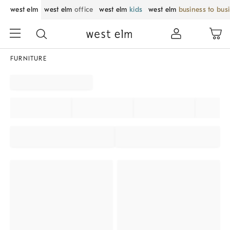
west elm
west elm
office
west elm
kids
west elm
business to bus
FURNITURE