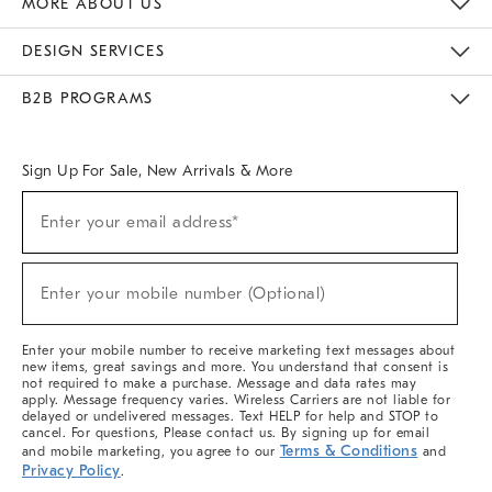
MORE ABOUT US
Sustainability
Responsible Retail Glossary
Designers & Tastemakers
Careers
Find A Store
DESIGN SERVICES
Meet With Design Crew
Ideas & Advice
Room Planner
B2B PROGRAMS
Overview
West Elm TRADE
West Elm CONTRACT
West Elm WORK
Sign Up For Sale, New Arrivals & More
(required)
Sign
Enter your email address*
Up
For
Sale,
(required)
New
Enter your mobile number (Optional)
Arrivals
&
More
Enter your mobile number to receive marketing text messages about
new items, great savings and more. You understand that consent is
not required to make a purchase. Message and data rates may
apply. Message frequency varies. Wireless Carriers are not liable for
delayed or undelivered messages. Text HELP for help and STOP to
cancel. For questions, Please contact us. By signing up for email
Terms & Conditions
and mobile marketing, you agree to our
and
Privacy Policy
.