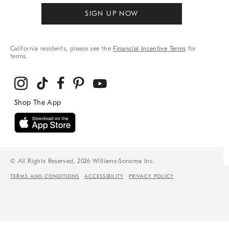
SIGN UP NOW
California residents, please see the
Financial Incentive Terms
for
terms.
© All Rights Reserved, 2026 Williams-Sonoma Inc.
TERMS AND CONDITIONS
ACCESSIBILITY
PRIVACY POLICY