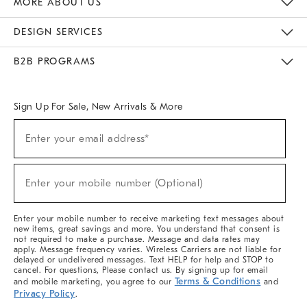
MORE ABOUT US
Sustainability
Responsible Retail Glossary
Designers & Tastemakers
Careers
Find A Store
DESIGN SERVICES
Meet With Design Crew
Ideas & Advice
Room Planner
B2B PROGRAMS
Overview
West Elm TRADE
West Elm CONTRACT
West Elm WORK
Sign Up For Sale, New Arrivals & More
(required)
Sign
Enter your email address*
Up
For
Sale,
(required)
New
Enter your mobile number (Optional)
Arrivals
&
More
Enter your mobile number to receive marketing text messages about
new items, great savings and more. You understand that consent is
not required to make a purchase. Message and data rates may
apply. Message frequency varies. Wireless Carriers are not liable for
delayed or undelivered messages. Text HELP for help and STOP to
cancel. For questions, Please contact us. By signing up for email
Terms & Conditions
and mobile marketing, you agree to our
and
Privacy Policy
.