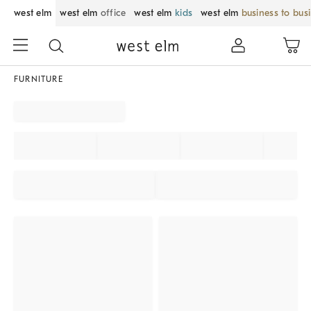
west elm
west elm
office
west elm
kids
west elm
business to bus
FURNITURE