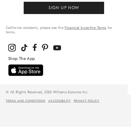
SIGN UP NOW
California residents, please see the
Financial Incentive Terms
for
terms.
© All Rights Reserved, 2026 Williams-Sonoma Inc.
TERMS AND CONDITIONS
ACCESSIBILITY
PRIVACY POLICY