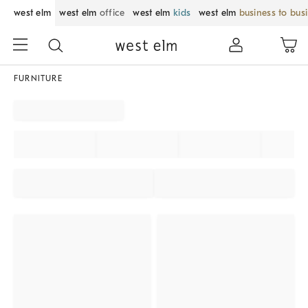
west elm
west elm
office
west elm
kids
west elm
business to bus
FURNITURE