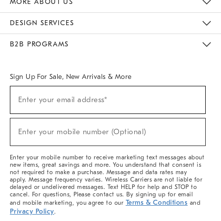
MORE ABOUT US
Sustainability
Responsible Retail Glossary
Designers & Tastemakers
Careers
Find A Store
DESIGN SERVICES
Meet With Design Crew
Ideas & Advice
Room Planner
B2B PROGRAMS
Overview
West Elm TRADE
West Elm CONTRACT
West Elm WORK
Sign Up For Sale, New Arrivals & More
(required)
Sign
Enter your email address*
Up
For
Sale,
(required)
New
Enter your mobile number (Optional)
Arrivals
&
More
Enter your mobile number to receive marketing text messages about
new items, great savings and more. You understand that consent is
not required to make a purchase. Message and data rates may
apply. Message frequency varies. Wireless Carriers are not liable for
delayed or undelivered messages. Text HELP for help and STOP to
cancel. For questions, Please contact us. By signing up for email
Terms & Conditions
and mobile marketing, you agree to our
and
Privacy Policy
.