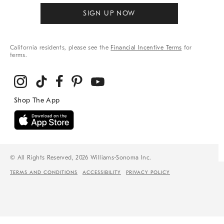
SIGN UP NOW
California residents, please see the
Financial Incentive Terms
for
terms.
© All Rights Reserved, 2026 Williams-Sonoma Inc.
TERMS AND CONDITIONS
ACCESSIBILITY
PRIVACY POLICY