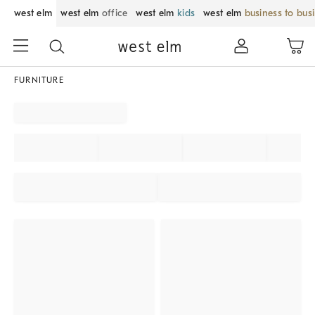
west elm
west elm
office
west elm
kids
west elm
business to bus
FURNITURE