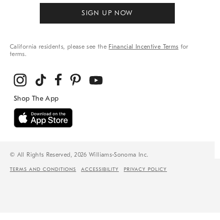
SIGN UP NOW
California residents, please see the
Financial Incentive Terms
for
terms.
© All Rights Reserved, 2026 Williams-Sonoma Inc.
TERMS AND CONDITIONS
ACCESSIBILITY
PRIVACY POLICY