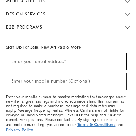
MORE ABOUT US
Sustainability
Responsible Retail Glossary
Designers & Tastemakers
Careers
Find A Store
DESIGN SERVICES
Meet With Design Crew
Ideas & Advice
Room Planner
B2B PROGRAMS
Overview
West Elm TRADE
West Elm CONTRACT
West Elm WORK
Sign Up For Sale, New Arrivals & More
(required)
Sign
Enter your email address*
Up
For
Sale,
(required)
New
Enter your mobile number (Optional)
Arrivals
&
More
Enter your mobile number to receive marketing text messages about
new items, great savings and more. You understand that consent is
not required to make a purchase. Message and data rates may
apply. Message frequency varies. Wireless Carriers are not liable for
delayed or undelivered messages. Text HELP for help and STOP to
cancel. For questions, Please contact us. By signing up for email
Terms & Conditions
and mobile marketing, you agree to our
and
Privacy Policy
.