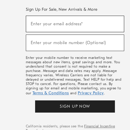
Sign Up For Sale, New Arrivals & More
(required)
Sign
Enter your email address*
Up
For
Sale,
(required)
New
Enter your mobile number (Optional)
Arrivals
&
More
Enter your mobile number to receive marketing text
messages about new items, great savings and more. You
understand that consent is not required to make a
purchase. Message and data rates may apply. Message
frequency varies. Wireless Carriers are not liable for
delayed or undelivered messages. Text HELP for help and
STOP to cancel. For questions, Please contact us. By
signing up for email and mobile marketing, you agree to
Terms & Conditions
Privacy Policy
our
and
.
SIGN UP NOW
California residents, please see the
Financial Incentive