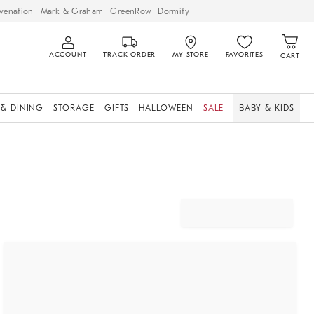
venation
Mark & Graham
GreenRow
Dormify
ACCOUNT
TRACK ORDER
MY STORE
FAVORITES
CART
 & DINING
STORAGE
GIFTS
HALLOWEEN
SALE
BABY & KIDS