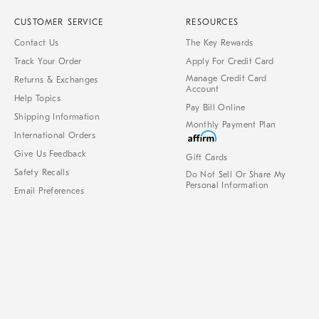
CUSTOMER SERVICE
RESOURCES
Contact Us
The Key Rewards
Track Your Order
Apply For Credit Card
Manage Credit Card
Returns & Exchanges
Account
Help Topics
Pay Bill Online
Shipping Information
Monthly Payment Plan
International Orders
Give Us Feedback
Gift Cards
Safety Recalls
Do Not Sell Or Share My
Personal Information
Email Preferences