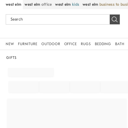
west elm
west elm
office
west elm
kids
west elm
business to bus
NEW
FURNITURE
OUTDOOR
OFFICE
RUGS
BEDDING
BATH
GIFTS