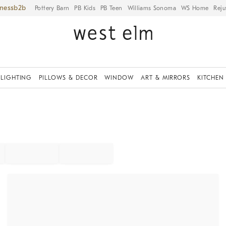
iness
Pottery Barn
PB Kids
PB Teen
Williams Sonoma
WS Home
Reju
LIGHTING
PILLOWS & DECOR
WINDOW
ART & MIRRORS
KITCHEN