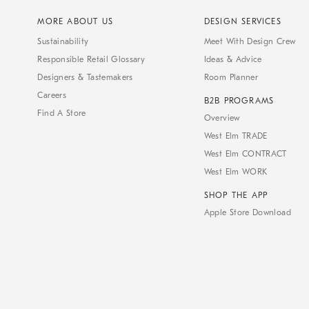
MORE ABOUT US
DESIGN SERVICES
Sustainability
Meet With Design Crew
Responsible Retail Glossary
Ideas & Advice
Designers & Tastemakers
Room Planner
Careers
B2B PROGRAMS
Find A Store
Overview
West Elm TRADE
West Elm CONTRACT
West Elm WORK
SHOP THE APP
Apple Store Download