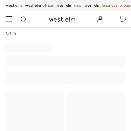
west elm
west elm
office
west elm
kids
west elm
business to bus
GIFTS