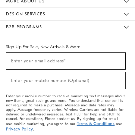
MORE ABOUT US
Sustainability
Responsible Retail Glossary
Designers & Tastemakers
Careers
Find A Store
DESIGN SERVICES
Meet With Design Crew
Ideas & Advice
Room Planner
B2B PROGRAMS
Overview
West Elm TRADE
West Elm CONTRACT
West Elm WORK
Sign Up For Sale, New Arrivals & More
(required)
Sign
Enter your email address*
Up
For
Sale,
(required)
New
Enter your mobile number (Optional)
Arrivals
&
More
Enter your mobile number to receive marketing text messages about
new items, great savings and more. You understand that consent is
not required to make a purchase. Message and data rates may
apply. Message frequency varies. Wireless Carriers are not liable for
delayed or undelivered messages. Text HELP for help and STOP to
cancel. For questions, Please contact us. By signing up for email
Terms & Conditions
and mobile marketing, you agree to our
and
Privacy Policy
.