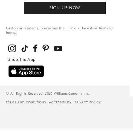
SIGN UP NOW
California residents, please see the
Financial Incentive Terms
for
terms.
© All Rights Reserved, 2026 Williams-Sonoma Inc.
TERMS AND CONDITIONS
ACCESSIBILITY
PRIVACY POLICY