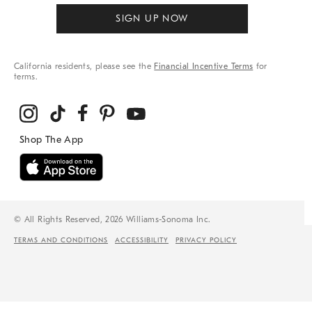
SIGN UP NOW
California residents, please see the
Financial Incentive Terms
for
terms.
© All Rights Reserved, 2026 Williams-Sonoma Inc.
TERMS AND CONDITIONS
ACCESSIBILITY
PRIVACY POLICY