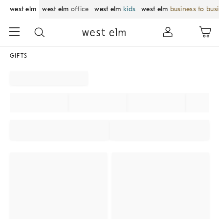
west elm
west elm
office
west elm
kids
west elm
business to bus
GIFTS