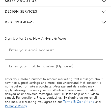
MORE ABOUT US
Sustainability
Responsible Retail Glossary
Designers & Tastemakers
Careers
Find A Store
DESIGN SERVICES
Meet With Design Crew
Ideas & Advice
Room Planner
B2B PROGRAMS
Overview
West Elm TRADE
West Elm CONTRACT
West Elm WORK
Sign Up For Sale, New Arrivals & More
(required)
Sign
Enter your email address*
Up
For
Sale,
(required)
New
Enter your mobile number (Optional)
Arrivals
&
More
Enter your mobile number to receive marketing text messages about
new items, great savings and more. You understand that consent is
not required to make a purchase. Message and data rates may
apply. Message frequency varies. Wireless Carriers are not liable for
delayed or undelivered messages. Text HELP for help and STOP to
cancel. For questions, Please contact us. By signing up for email
Terms & Conditions
and mobile marketing, you agree to our
and
Privacy Policy
.