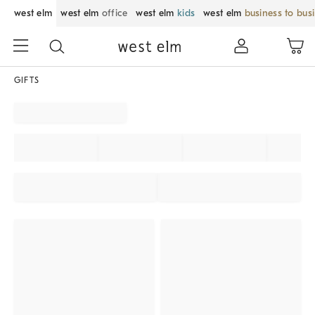
west elm
west elm
office
west elm
kids
west elm
business to bus
GIFTS