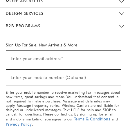
MORE ABOUT US
Sustainability
Responsible Retail Glossary
Designers & Tastemakers
Careers
Find A Store
DESIGN SERVICES
Meet With Design Crew
Ideas & Advice
Room Planner
B2B PROGRAMS
Overview
West Elm TRADE
West Elm CONTRACT
West Elm WORK
Sign Up For Sale, New Arrivals & More
(required)
Sign
Enter your email address*
Up
For
Sale,
(required)
New
Enter your mobile number (Optional)
Arrivals
&
More
Enter your mobile number to receive marketing text messages about
new items, great savings and more. You understand that consent is
not required to make a purchase. Message and data rates may
apply. Message frequency varies. Wireless Carriers are not liable for
delayed or undelivered messages. Text HELP for help and STOP to
cancel. For questions, Please contact us. By signing up for email
Terms & Conditions
and mobile marketing, you agree to our
and
Privacy Policy
.