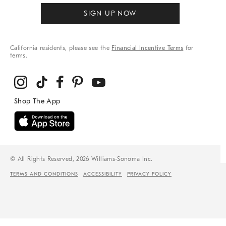
SIGN UP NOW
California residents, please see the
Financial Incentive Terms
for
terms.
© All Rights Reserved, 2026 Williams-Sonoma Inc.
TERMS AND CONDITIONS
ACCESSIBILITY
PRIVACY POLICY