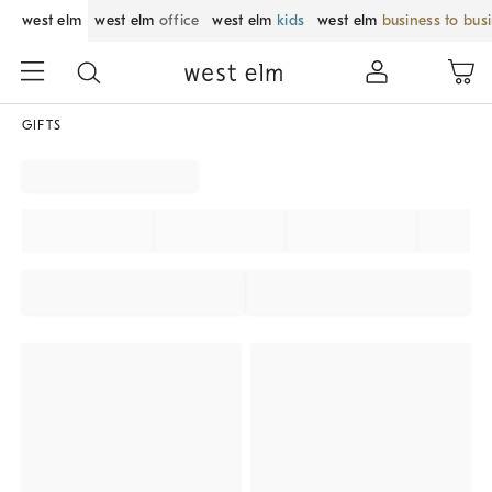
west elm
west elm
office
west elm
kids
west elm
business to bus
GIFTS