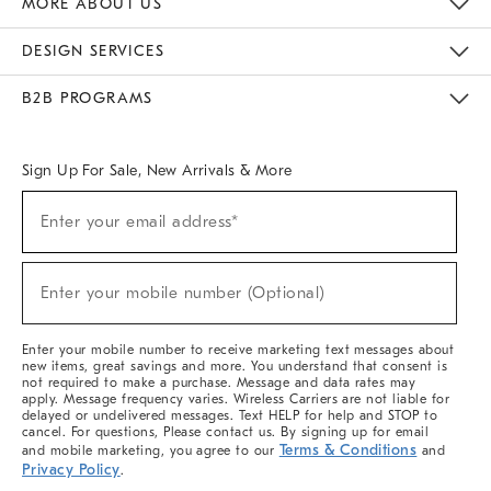
MORE ABOUT US
Sustainability
Responsible Retail Glossary
Designers & Tastemakers
Careers
Find A Store
DESIGN SERVICES
Meet With Design Crew
Ideas & Advice
Room Planner
B2B PROGRAMS
Overview
West Elm TRADE
West Elm CONTRACT
West Elm WORK
Sign Up For Sale, New Arrivals & More
(required)
Sign
Enter your email address*
Up
For
Sale,
(required)
New
Enter your mobile number (Optional)
Arrivals
&
More
Enter your mobile number to receive marketing text messages about
new items, great savings and more. You understand that consent is
not required to make a purchase. Message and data rates may
apply. Message frequency varies. Wireless Carriers are not liable for
delayed or undelivered messages. Text HELP for help and STOP to
cancel. For questions, Please contact us. By signing up for email
Terms & Conditions
and mobile marketing, you agree to our
and
Privacy Policy
.