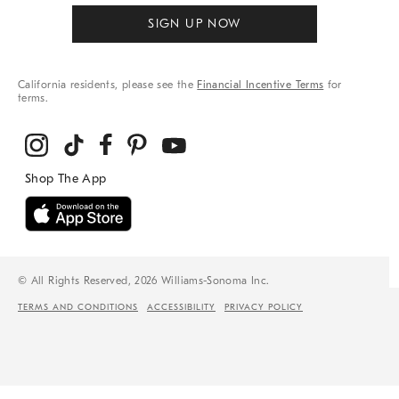
SIGN UP NOW
California residents, please see the
Financial Incentive Terms
for
terms.
© All Rights Reserved, 2026 Williams-Sonoma Inc.
TERMS AND CONDITIONS
ACCESSIBILITY
PRIVACY POLICY