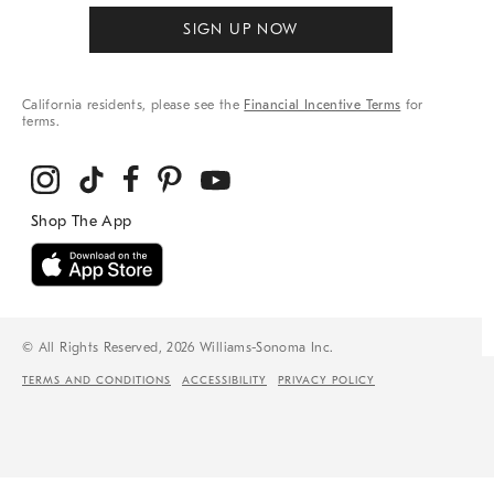
SIGN UP NOW
California residents, please see the
Financial Incentive Terms
for
terms.
© All Rights Reserved, 2026 Williams-Sonoma Inc.
TERMS AND CONDITIONS
ACCESSIBILITY
PRIVACY POLICY