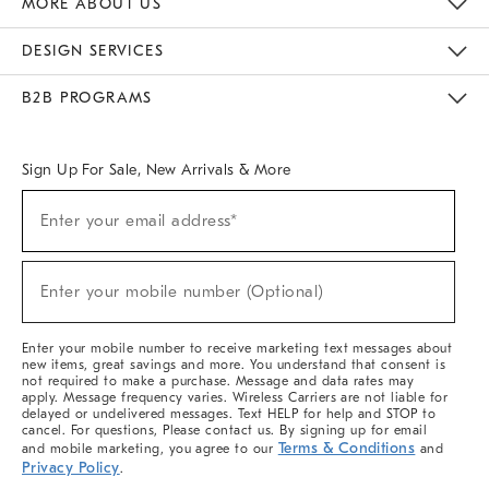
MORE ABOUT US
Sustainability
Responsible Retail Glossary
Designers & Tastemakers
Careers
Find A Store
DESIGN SERVICES
Meet With Design Crew
Ideas & Advice
Room Planner
B2B PROGRAMS
Overview
West Elm TRADE
West Elm CONTRACT
West Elm WORK
Sign Up For Sale, New Arrivals & More
(required)
Sign
Enter your email address*
Up
For
Sale,
(required)
New
Enter your mobile number (Optional)
Arrivals
&
More
Enter your mobile number to receive marketing text messages about
new items, great savings and more. You understand that consent is
not required to make a purchase. Message and data rates may
apply. Message frequency varies. Wireless Carriers are not liable for
delayed or undelivered messages. Text HELP for help and STOP to
cancel. For questions, Please contact us. By signing up for email
Terms & Conditions
and mobile marketing, you agree to our
and
Privacy Policy
.