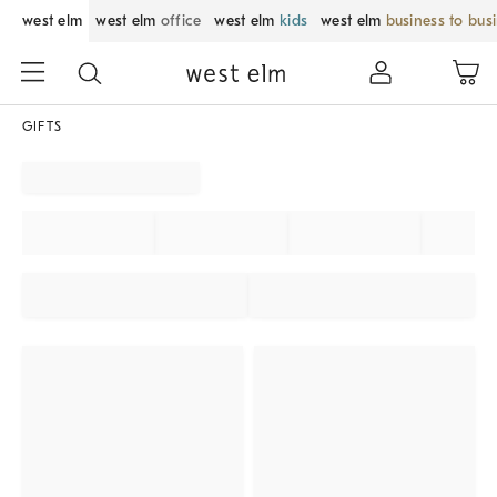
west elm
west elm
office
west elm
kids
west elm
business to bus
GIFTS