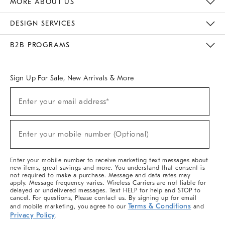
MORE ABOUT US
Sustainability
Responsible Retail Glossary
Designers & Tastemakers
Careers
Find A Store
DESIGN SERVICES
Meet With Design Crew
Ideas & Advice
Room Planner
B2B PROGRAMS
Overview
West Elm TRADE
West Elm CONTRACT
West Elm WORK
Sign Up For Sale, New Arrivals & More
(required)
Sign
Enter your email address*
Up
For
Sale,
(required)
New
Enter your mobile number (Optional)
Arrivals
&
More
Enter your mobile number to receive marketing text messages about
new items, great savings and more. You understand that consent is
not required to make a purchase. Message and data rates may
apply. Message frequency varies. Wireless Carriers are not liable for
delayed or undelivered messages. Text HELP for help and STOP to
cancel. For questions, Please contact us. By signing up for email
Terms & Conditions
and mobile marketing, you agree to our
and
Privacy Policy
.