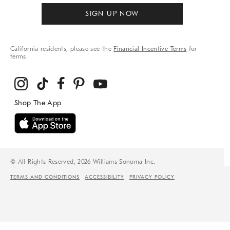
SIGN UP NOW
California residents, please see the
Financial Incentive Terms
for
terms.
© All Rights Reserved, 2026 Williams-Sonoma Inc.
TERMS AND CONDITIONS
ACCESSIBILITY
PRIVACY POLICY