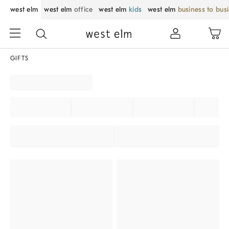
west elm
west elm
office
west elm
kids
west elm
business to bus
GIFTS