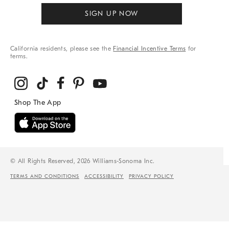
SIGN UP NOW
California residents, please see the
Financial Incentive Terms
for
terms.
© All Rights Reserved, 2026 Williams-Sonoma Inc.
TERMS AND CONDITIONS
ACCESSIBILITY
PRIVACY POLICY