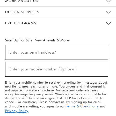
MORE ABOUT US
Sustainability
Responsible Retail Glossary
Designers & Tastemakers
Careers
Find A Store
DESIGN SERVICES
Meet With Design Crew
Ideas & Advice
Room Planner
B2B PROGRAMS
Overview
West Elm TRADE
West Elm CONTRACT
West Elm WORK
Sign Up For Sale, New Arrivals & More
(required)
Sign
Enter your email address*
Up
For
Sale,
(required)
New
Enter your mobile number (Optional)
Arrivals
&
More
Enter your mobile number to receive marketing text messages about
new items, great savings and more. You understand that consent is
not required to make a purchase. Message and data rates may
apply. Message frequency varies. Wireless Carriers are not liable for
delayed or undelivered messages. Text HELP for help and STOP to
cancel. For questions, Please contact us. By signing up for email
Terms & Conditions
and mobile marketing, you agree to our
and
Privacy Policy
.